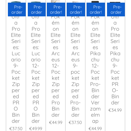
Pre-
Pre-
Pre-
Pre-
Pre-
Pre-
order
order
order!
order!
order!
order
Ultr
Ultr
Pok
Pok
Pok
Ultr
a
a
ém
ém
ém
a
Pro
Pro
on
on
on
Pro
Elite
Elite
Elite
Elite
Elite
Elite
Seri
Seri
Seri
Seri
Seri
Seri
es:
es:
es
es
es
es
Luc
Luc
Arc
Arc
Pika
Pika
ario
ario
eus
eus
chu
chu
9-
12-
12-
9-
12-
9-
Poc
Poc
Poc
poc
Poc
Poc
ket
ket
ket
ket
ket
ket
Zip
Zip
Zip
Zip
Pro-
PR
per
per
per
per
Bin
O-
ed
ed
ed
ed
der
Bin
PR
PR
Pro
Pro-
Ver
der
O
O
Bin
Bin
zam
€34.99
Bin
Bin
der
der
elm
der
der
ap
€44.99
€37.50
€37.50
€49.99
€44.99