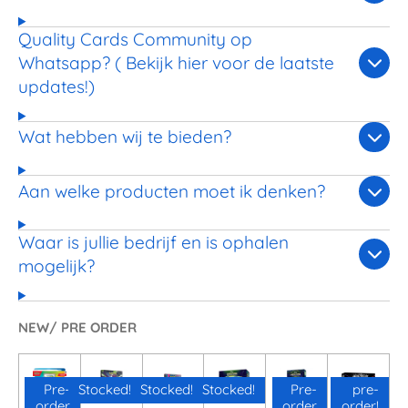
Quality Cards Community op
Whatsapp? ( Bekijk hier voor de laatste
updates!)
Wat hebben wij te bieden?
Aan welke producten moet ik denken?
Waar is jullie bedrijf en is ophalen
mogelijk?
NEW/ PRE ORDER
Pre-
Stocked!
Stocked!
Stocked!
Pre-
pre-
order
order
order!