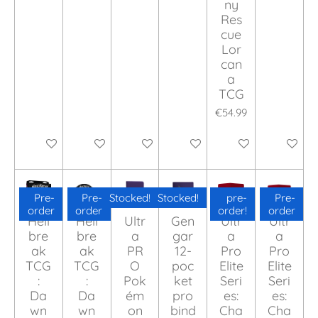
ny
Res
cue
Lor
can
a
TCG
€54.99
Add to cart
Add to cart
Add to cart
Add to cart
Add to cart
Add to ca
Pre-
Pre-
Stocked!
Stocked!
pre-
Pre-
order
order
order!
order
Hell
Hell
Ultr
Gen
Ultr
Ultr
bre
bre
a
gar
a
a
ak
ak
PR
12-
Pro
Pro
TCG
TCG
O
poc
Elite
Elite
:
:
Pok
ket
Seri
Seri
Da
Da
ém
pro
es:
es:
wn
wn
on
bind
Cha
Cha