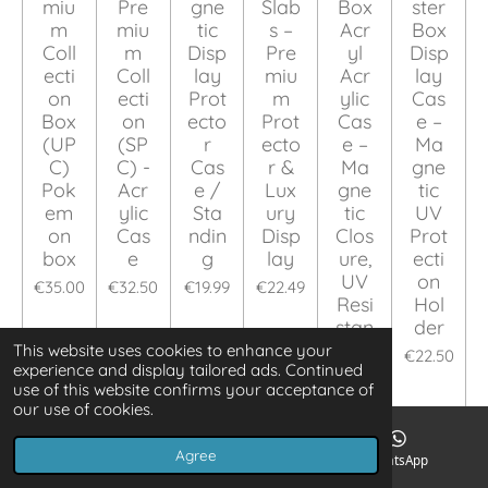
miu
Pre
gne
Slab
Box
ster
m
miu
tic
s –
Acr
Box
Coll
m
Disp
Pre
yl
Disp
ecti
Coll
lay
miu
Acr
lay
on
ecti
Prot
m
ylic
Cas
Box
on
ecto
Prot
Cas
e –
(UP
(SP
r
ecto
e –
Ma
C)
C) -
Cas
r &
Ma
gne
Pok
Acr
e /
Lux
gne
tic
em
ylic
Sta
ury
tic
UV
on
Cas
ndin
Disp
Clos
Prot
box
e
g
lay
ure,
ecti
UV
on
€35.00
€32.50
€19.99
€22.49
Resi
Hol
stan
der
t
This website uses cookies to enhance your
€22.50
experience and display tailored ads. Continued
€19.99
use of this website confirms your acceptance of
our use of cookies.
Add to cart
Add to cart
Add to cart
Add to cart
Add to cart
Add to ca
Agree
Email
Phone
WhatsApp