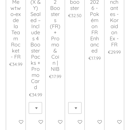
Me
(X &
2
boo
202
nch
wtw
Y)
Boo
ster
6 -
ant
o‑ex
Seal
ster
Pok
es -
€32.50
de
ed –
s
ém
Kor
la
Incl
(FR)
on
aid
Tea
ude
+
FR
on
m
s 4
Pro
Enh
Ex -
Roc
Boo
mo
anc
FR
ket
ster
&
ed
€29.99
- FR
Pac
Coi
€17.99
ks +
n |
€34.99
Pro
NIB
mo
€17.99
Car
d
€34.99
Add to cart
Add to cart
Add to cart
Add to cart
Add to cart
Add to ca