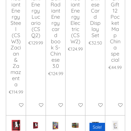
iant
Ene
Rad
iant
ese
Gift
Ene
rgy
iant
Ene
Car
12
rgy
Luc
Ene
rgy
d
Poc
Stee
ario
rgy
Elec
Disp
ket
l
(CS
car
tric
lay
Ma
(CS
Q2)
d
(CS
Set
p
W3)
boo
W2)
Chin
€129.99
€32.50
Zaci
k S-
a
€124.99
an
Chin
spe
&
ese
cial
Za
3.0
€44.99
maz
€124.99
ent
a
€114.99
Add to cart
Add to cart
Add to cart
Add to cart
Add to cart
Add to ca
Sale!