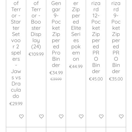
of
of
Gen
er
riza
riza
Terr
Terr
gar
Zip
rd
rd
or -
or -
9-
per
12-
9-
Star
Boo
Poc
ed
Poc
Poc
ter
ster
ket
Elite
ket
ket
Set
Disp
Zip
Seri
Zip
Zip
voo
lay
per
es
per
per
r 2
(24)
ed
pok
ed
ed
spel
Pro
em
PR
PR
€109.99
ers
Bin
on
O
O
-
der
Bin
Bin
€44.99
Jaw
der
der
€34.99
s vs
€45.00
€35.00
€39.99
Dra
cula
do
€29.99
Add to cart
Add to cart
Add to cart
Add to cart
Add to cart
Add to ca