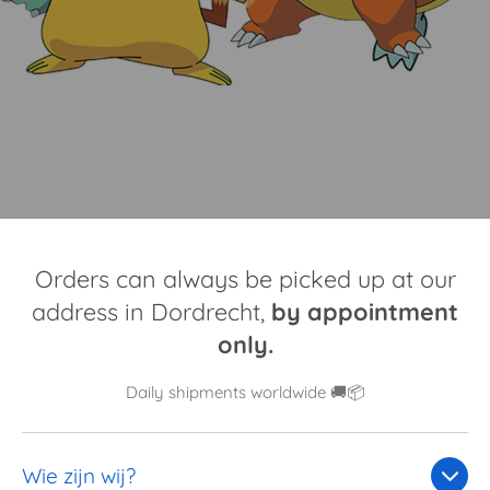
Orders can always be picked up at our
address in Dordrecht,
by appointment
only.
Daily shipments worldwide 🚚📦
Wie zijn wij?