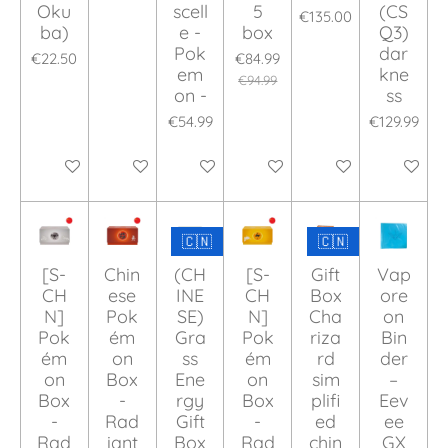
Oku
scell
5
(CS
€135.00
ba)
e -
box
Q3)
Pok
dar
€22.50
€84.99
em
kne
€94.99
on -
ss
€54.99
€129.99
Add to cart
Add to cart
Add to cart
Add to cart
Add to cart
Add to ca
🇨🇳
🇨🇳
[S-
Chin
(CH
[S-
Gift
Vap
CH
ese
INE
CH
Box
ore
N]
Pok
SE)
N]
Cha
on
Pok
ém
Gra
Pok
riza
Bin
ém
on
ss
ém
rd
der
on
Box
Ene
on
sim
–
Box
-
rgy
Box
plifi
Eev
-
Rad
Gift
-
ed
ee
Rad
iant
Box
Rad
chin
GX