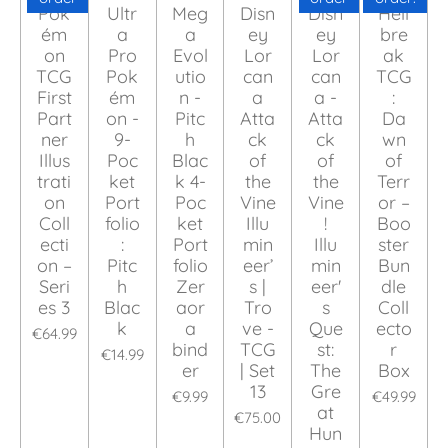
Pok
Ultr
Meg
Disn
Disn
Hell
ém
a
a
ey
ey
bre
on
Pro
Evol
Lor
Lor
ak
TCG
Pok
utio
can
can
TCG
First
ém
n -
a
a -
:
Part
on -
Pitc
Atta
Atta
Da
ner
9-
h
ck
ck
wn
Illus
Poc
Blac
of
of
of
trati
ket
k 4-
the
the
Terr
on
Port
Poc
Vine
Vine
or –
Coll
folio
ket
Illu
!
Boo
ecti
:
Port
min
Illu
ster
on –
Pitc
folio
eer’
min
Bun
Seri
h
Zer
s |
eer'
dle
es 3
Blac
aor
Tro
s
Coll
k
a
ve -
Que
ecto
€64.99
bind
TCG
st:
r
€14.99
er
| Set
The
Box
13
Gre
€9.99
€49.99
at
€75.00
Hun