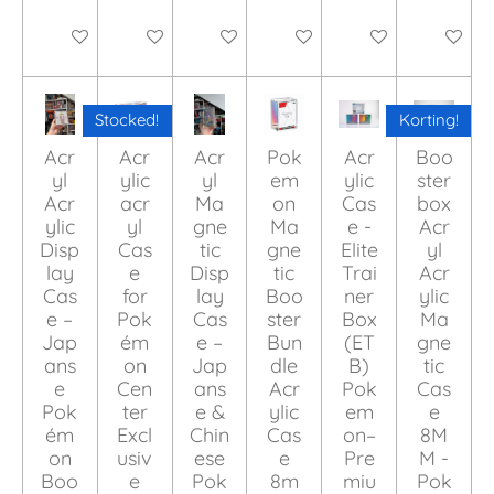
Add to cart
Add to cart
Add to cart
Add to cart
Add to cart
Add to ca
Stocked!
Korting!
Acr
Acr
Acr
Pok
Acr
Boo
yl
ylic
yl
em
ylic
ster
Acr
acr
Ma
on
Cas
box
ylic
yl
gne
Ma
e -
Acr
Disp
Cas
tic
gne
Elite
yl
lay
e
Disp
tic
Trai
Acr
Cas
for
lay
Boo
ner
ylic
e –
Pok
Cas
ster
Box
Ma
Jap
ém
e –
Bun
(ET
gne
ans
on
Jap
dle
B)
tic
e
Cen
ans
Acr
Pok
Cas
Pok
ter
e &
ylic
em
e
ém
Excl
Chin
Cas
on–
8M
on
usiv
ese
e
Pre
M -
Boo
e
Pok
8m
miu
Pok