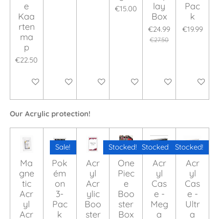
e
lay
Pac
€15.00
Kaa
Box
k
rten
€24.99
€19.99
ma
€27.50
p
€22.50
Add to cart
Add to cart
Add to cart
Add to cart
Add to cart
Add to ca
Our Acrylic protection!
Sale!
Stocked!
Stocked!
Stocked!
Ma
Pok
Acr
One
Acr
Acr
gne
ém
yl
Piec
yl
yl
tic
on
Acr
e
Cas
Cas
Acr
3-
ylic
Boo
e -
e -
yl
Pac
Boo
ster
Meg
Ultr
Acr
k
ster
Box
a
a