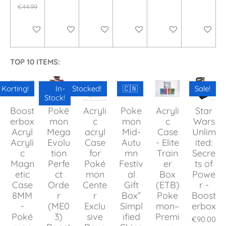
€44.99
Add to cart
Add to cart
Add to cart
Add to cart
Add to cart
Add to ca
TOP 10 ITEMS:
Korting!
In-
Stocked!
🇨🇳
Sale!
Stock!
Boost
Poké
Acryli
Poke
Acryli
Star
erbox
mon
c
mon
c
Wars
Acryl
Mega
acryl
Mid-
Case
Unlim
Acryli
Evolu
Case
Autu
- Elite
ited:
c
tion
for
mn
Train
Secre
Magn
Perfe
Poké
Festiv
er
ts of
etic
ct
mon
al
Box
Powe
Case
Orde
Cente
Gift
(ETB)
r -
8MM
r
r
Box”
Poke
Boost
-
(ME0
Exclu
Simpl
mon–
erbox
Poké
3)
sive
ified
Premi
€90.00