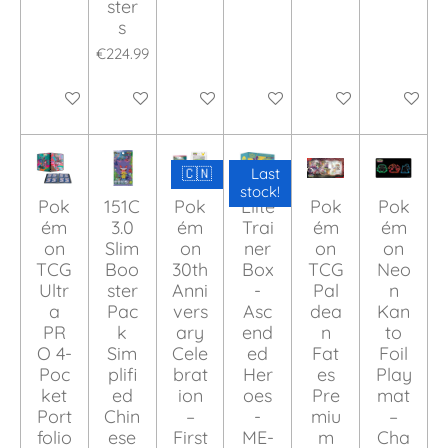
ster
s
€224.99
Add to cart
Add to cart
Add to cart
Add to cart
Add to cart
Add to ca
🇨🇳
Last
stock!
Pok
151C
Pok
Elite
Pok
Pok
ém
3.0
ém
Trai
ém
ém
on
Slim
on
ner
on
on
TCG
Boo
30th
Box
TCG
Neo
Ultr
ster
Anni
-
Pal
n
a
Pac
vers
Asc
dea
Kan
PR
k
ary
end
n
to
O 4-
Sim
Cele
ed
Fat
Foil
Poc
plifi
brat
Her
es
Play
ket
ed
ion
oes
Pre
mat
Port
Chin
–
-
miu
–
folio
ese
First
ME-
m
Cha