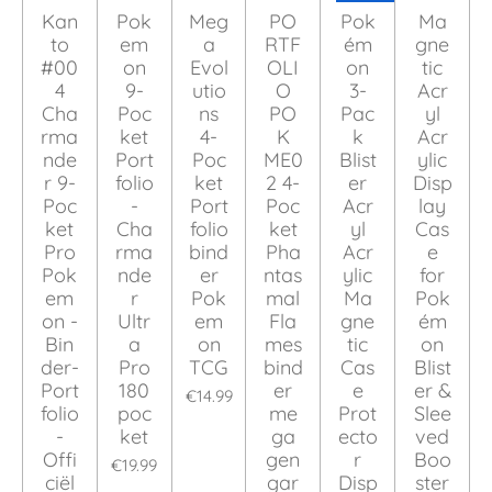
Kan
Pok
Meg
PO
Pok
Ma
to
em
a
RTF
ém
gne
#00
on
Evol
OLI
on
tic
4
9-
utio
O
3-
Acr
Cha
Poc
ns
PO
Pac
yl
rma
ket
4-
K
k
Acr
nde
Port
Poc
ME0
Blist
ylic
r 9-
folio
ket
2 4-
er
Disp
Poc
-
Port
Poc
Acr
lay
ket
Cha
folio
ket
yl
Cas
Pro
rma
bind
Pha
Acr
e
Pok
nde
er
ntas
ylic
for
em
r
Pok
mal
Ma
Pok
on -
Ultr
em
Fla
gne
ém
Bin
a
on
mes
tic
on
der-
Pro
TCG
bind
Cas
Blist
Port
180
er
e
er &
€14.99
folio
poc
me
Prot
Slee
-
ket
ga
ecto
ved
Offi
gen
r
Boo
€19.99
ciël
gar
Disp
ster