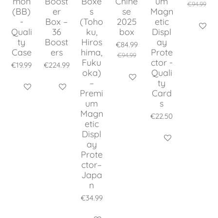
mon
Boost
Boxe
Chine
um
€94.99
(BB)
er
s
se
Magn
-
Box –
(Toho
2025
etic
Add to c
Quali
36
ku,
box
Displ
ty
Boost
Hiros
ay
€84.99
Case
ers
hima,
Prote
€94.99
Fuku
ctor -
€19.99
€224.99
oka)
Quali
Add to cart
–
ty
Add to cart
Add to cart
Premi
Card
um
s
Magn
€22.50
etic
Displ
Add to cart
ay
Prote
ctor–
Japa
n
€34.99