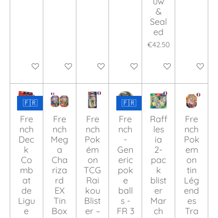
uw
&
Seal
ed
€42.50
Add to cart
Add to cart
Add to cart
Add to cart
Add to cart
Add to ca
🇫🇷
🇫🇷
Fre
Fre
Fre
Fre
Raff
Fre
nch
nch
nch
nch
les
nch
Dec
Meg
Pok
-
ia
Pok
k
a
ém
Gen
2-
em
Co
Cha
on
eric
pac
on
mb
riza
TCG
pok
k
tin
at
rd
Rai
e
blist
Lég
de
EX
kou
ball
er
end
Ligu
Tin
Blist
s -
Mar
es
e
Box
er –
FR 3
ch
Tra