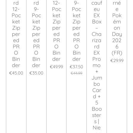
rd
rd
12-
9-
cauf
rné
12-
9-
Poc
Poc
eu
e
Poc
Poc
ket
ket
EX
Pok
ket
ket
Zip
Zip
Box
ém
Zip
Zip
per
per
–
on
per
per
ed
ed
Cha
Day
ed
ed
PR
PR
riza
202
PR
PR
O
O
rd
6
O
O
Bin
Bin
EX
(FR)
Bin
Bin
der
der
Pro
€29.99
der
der
mo
€49.99
€37.50
+
€45.00
€35.00
€44.99
Jum
bo
Car
d +
5
Boo
ster
s |
Nie