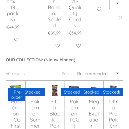
box =
h
d -
18
Band
Quali
Add to cart
pack
ai
ty
Add to c
s)
Seale
Card
d
s
€44.99
€99.99
€34.99
Add to cart
Add to cart
Add to cart
OUR COLLECTION: (Nieuw binnen)
60 results
Sort:
Pre-
Stocked!
Stocked!
Stocked!
Stocked!
order
Pok
Pok
Pitc
Pok
Meg
Ultr
ém
ém
h
ém
a
a
on
on
Blac
on
Evol
Pro
TCG
Sum
k |
TCG
utio
Pok
First
mer
Pok
|
n -
ém