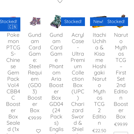
Add to cart
Stocked!
Stocked!
New!
Stocked!
🇨🇳
Poke
Gund
Gund
Acryl
Itachi
Narut
mon
am
am
Case
Uchih
o
PTCG
Card
Card
-
a &
Myth
S-
Gam
Gam
Ultra
Kisa
os
Chine
e:
e
Premi
me
TCG
se
Steel
Phant
um
Hoshi
–
Gem
Requi
om
Colle
gaki
First
Pack
em
Aria
ction
Narut
Set
Vol.4
(GD0
Boost
Box
o
2nd
CBB4
3)
er
(UPC
Myth
Editio
C
Boost
Box
)
os
n
Boost
er
GD04
Chari
TCG
Boost
er
Box
(24
zard
2
er
Box
Pack
Swor
Editio
Box
€99.99
Seale
s)
d &
n
€99.99
d (1x
Englis
Shiel
€22.50
Add to cart