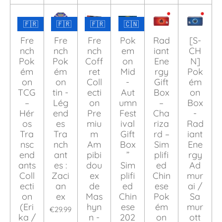
🇫🇷
🇫🇷
🇫🇷
🇨🇳
Fre
Fre
Fre
Pok
Rad
[S-
nch
nch
nch
em
iant
CH
Pok
Pok
Coff
on
Ene
N]
ém
ém
ret
Mid
rgy
Pok
on
on
Coll
-
Gift
ém
TCG
tin -
ecti
Aut
Box
on
–
Lég
on
umn
–
Box
Hér
end
Pre
Fest
Cha
-
os
es
miu
ival
riza
Rad
Tra
Tra
m
Gift
rd –
iant
nsc
nch
Am
Box
Sim
Ene
end
ant
pibi
”
plifi
rgy
ants
es :
dou
Sim
ed
Ad
Coll
Zaci
ex
plifi
Chin
mur
ecti
an
de
ed
ese
ai /
on
ex
Mas
Chin
Pok
Sa
(Eri
hyn
ese
ém
mur
€29.99
ka /
n -
202
on
ott