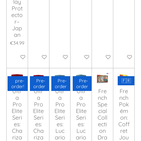
lay
Prot
ecto
r–
Jap
an
€34.99
Add to cart
Add to cart
Add to cart
Add to cart
Add to cart
Add to ca
pre-
Pre-
Pre-
Pre-
🇫🇷
order!
order
order
order
Ultr
Ultr
Ultr
Ultr
Fre
Fre
a
a
a
a
nch
nch
Pro
Pro
Pro
Pro
Spe
Pok
Elite
Elite
Elite
Elite
cial
ém
Seri
Seri
Seri
Seri
Coll
on:
es:
es:
es:
es:
ecti
Coff
Cha
Cha
Luc
Luc
on
ret
riza
riza
ario
ario
Dra
Jou