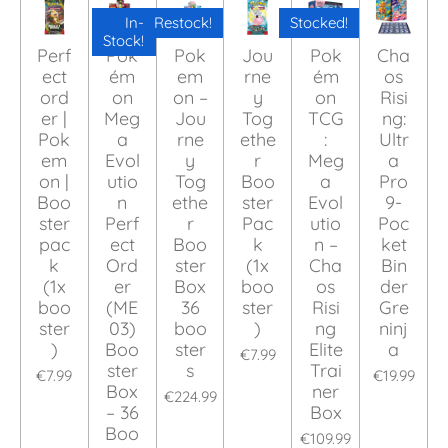
In-
Restock!
Stocked!
Stock!
Perf
Pok
Pok
Jou
Pok
Cha
ect
ém
em
rne
ém
os
ord
on
on –
y
on
Risi
er |
Meg
Jou
Tog
TCG
ng:
Pok
a
rne
ethe
:
Ultr
em
Evol
y
r
Meg
a
on |
utio
Tog
Boo
a
Pro
Boo
n
ethe
ster
Evol
9-
ster
Perf
r
Pac
utio
Poc
pac
ect
Boo
k
n –
ket
k
Ord
ster
(1x
Cha
Bin
(1x
er
Box
boo
os
der
boo
(ME
36
ster
Risi
Gre
ster
03)
boo
)
ng
ninj
)
Boo
ster
Elite
a
€7.99
ster
s
Trai
€7.99
€19.99
Box
ner
€224.99
– 36
Box
Boo
€109.99