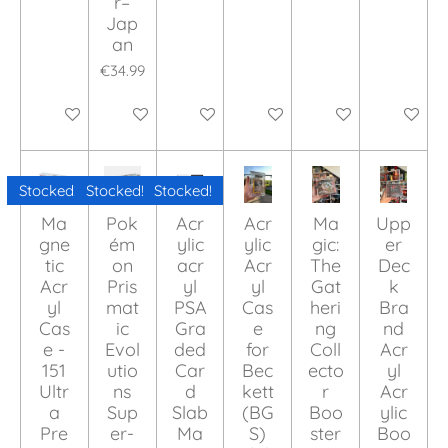
r–
Jap
an
€34.99
Add to cart
Add to cart
Add to cart
Add to cart
Add to cart
Add to ca
Stocked!
Stocked!
Stocked!
Ma
Pok
Acr
Acr
Ma
Upp
gne
ém
ylic
ylic
gic:
er
tic
on
acr
Acr
The
Dec
Acr
Pris
yl
yl
Gat
k
yl
mat
PSA
Cas
heri
Bra
Cas
ic
Gra
e
ng
nd
e -
Evol
ded
for
Coll
Acr
151
utio
Car
Bec
ecto
yl
Ultr
ns
d
kett
r
Acr
a
Sup
Slab
(BG
Boo
ylic
Pre
er-
Ma
S)
ster
Boo