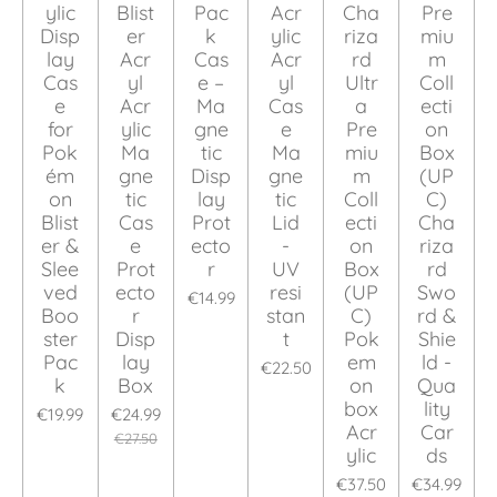
ylic
Blist
Pac
Acr
Cha
Pre
Disp
er
k
ylic
riza
miu
lay
Acr
Cas
Acr
rd
m
Cas
yl
e –
yl
Ultr
Coll
e
Acr
Ma
Cas
a
ecti
for
ylic
gne
e
Pre
on
Pok
Ma
tic
Ma
miu
Box
ém
gne
Disp
gne
m
(UP
on
tic
lay
tic
Coll
C)
Blist
Cas
Prot
Lid
ecti
Cha
er &
e
ecto
-
on
riza
Slee
Prot
r
UV
Box
rd
ved
ecto
resi
(UP
Swo
€14.99
Boo
r
stan
C)
rd &
ster
Disp
t
Pok
Shie
Pac
lay
em
ld -
€22.50
k
Box
on
Qua
box
lity
€19.99
€24.99
Acr
Car
€27.50
ylic
ds
€37.50
€34.99