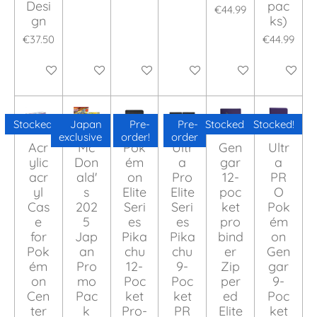
Desi
pac
€44.99
gn
ks)
€37.50
€44.99
Add to cart
Add to cart
Add to cart
Add to cart
Add to cart
Add to ca
Stocked!
Japan
Pre-
Pre-
Stocked!
Stocked!
exclusive
order!
order
Acr
Mc
Pok
Ultr
Gen
Ultr
ylic
Don
ém
a
gar
a
acr
ald'
on
Pro
12-
PR
yl
s
Elite
Elite
poc
O
Cas
202
Seri
Seri
ket
Pok
e
5
es
es
pro
ém
for
Jap
Pika
Pika
bind
on
Pok
an
chu
chu
er
Gen
ém
Pro
12-
9-
Zip
gar
on
mo
Poc
Poc
per
9-
Cen
Pac
ket
ket
ed
Poc
ter
k
Pro-
PR
Elite
ket