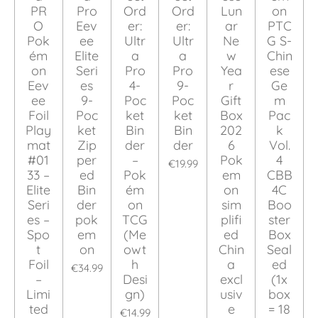
PR
Pro
Ord
Ord
Lun
on
O
Eev
er:
er:
ar
PTC
Pok
ee
Ultr
Ultr
Ne
G S-
ém
Elite
a
a
w
Chin
on
Seri
Pro
Pro
Yea
ese
Eev
es
4-
9-
r
Ge
ee
9-
Poc
Poc
Gift
m
Foil
Poc
ket
ket
Box
Pac
Play
ket
Bin
Bin
202
k
mat
Zip
der
der
6
Vol.
#01
per
–
Pok
4
€19.99
33 –
ed
Pok
em
CBB
Elite
Bin
ém
on
4C
Seri
der
on
sim
Boo
es –
pok
TCG
plifi
ster
Spo
em
(Me
ed
Box
t
on
owt
Chin
Seal
Foil
h
a
ed
€34.99
–
Desi
excl
(1x
Limi
gn)
usiv
box
ted
e
= 18
€14.99