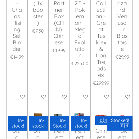
–
( 1x
Part
2.5 -
Coll
riza
Cha
boo
ner
Pok
ecti
rd
os
ster
Box
em
on –
Ven
Risi
)
(CH
on -
Gre
usa
ng
N)
Meg
at
ur
€7.50
Set
Chin
a
Tus
Blas
Bin
ese
Evol
k ex
tois
der
utio
&
e
€19.99
n
Iron
€14.99
€29.99
Tre
€225.00
ads
ex
€299.99
Add to cart
Add to cart
Add to cart
Add to cart
Add to cart
Add to ca
In-
In-
In-
In-
🇨🇳
Stocked!
stock!
stock!
Stock!
stock!
🇨🇳
Ultr
Ultr
Perf
Perf
Chin
Pok
a
a
ect
ect
ese
em