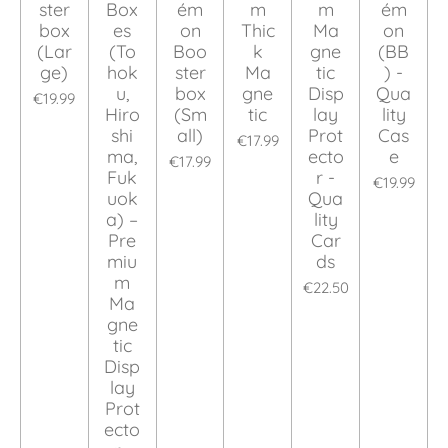
ster
Box
ém
m
m
ém
box
es
on
Thic
Ma
on
(Lar
(To
Boo
k
gne
(BB
ge)
hok
ster
Ma
tic
) -
u,
box
gne
Disp
Qua
€19.99
Hiro
(Sm
tic
lay
lity
shi
all)
Prot
Cas
€17.99
ma,
ecto
e
€17.99
Fuk
r -
€19.99
uok
Qua
a) –
lity
Pre
Car
miu
ds
m
€22.50
Ma
gne
tic
Disp
lay
Prot
ecto