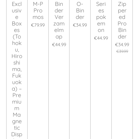
Excl
M-P
Bin
O-
Seri
Zip
usiv
Pro
der
Bin
es
per
e
mos
Ver
der
pok
ed
Box
zam
em
Pro
€79.99
€34.99
es
elm
on
Bin
(To
ap
der
€44.99
hok
€44.99
€34.99
u,
€39.99
Hiro
shi
ma,
Fuk
uok
a) –
Pre
miu
m
Ma
gne
tic
Disp