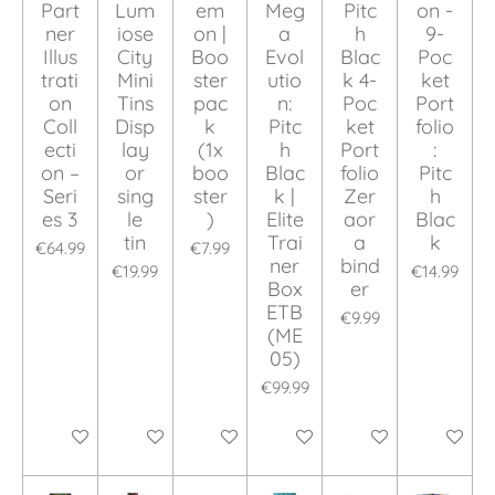
Part
Lum
em
Meg
Pitc
on -
ner
iose
on |
a
h
9-
Illus
City
Boo
Evol
Blac
Poc
trati
Mini
ster
utio
k 4-
ket
on
Tins
pac
n:
Poc
Port
Coll
Disp
k
Pitc
ket
folio
ecti
lay
(1x
h
Port
:
on –
or
boo
Blac
folio
Pitc
Seri
sing
ster
k |
Zer
h
es 3
le
)
Elite
aor
Blac
tin
Trai
a
k
€64.99
€7.99
ner
bind
€19.99
€14.99
Box
er
ETB
€9.99
(ME
05)
€99.99
Add to cart
Add to cart
Add to cart
Add to cart
Add to cart
Add to ca