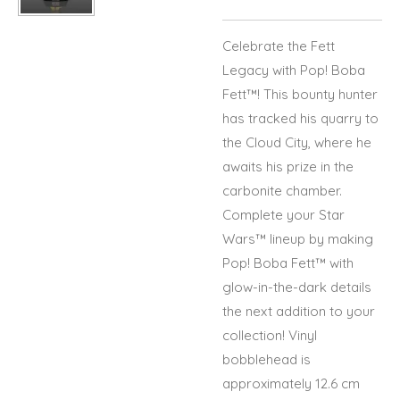
Celebrate the Fett
Legacy with Pop! Boba
Fett™! This bounty hunter
has tracked his quarry to
the Cloud City, where he
awaits his prize in the
carbonite chamber.
Complete your Star
Wars™ lineup by making
Pop! Boba Fett™ with
glow-in-the-dark details
the next addition to your
collection! Vinyl
bobblehead is
approximately 12.6 cm