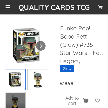
QUALITY CARDS TCG
Skip
to
main
content
Funko Pop!
Boba Fett
(Glow) #735 -
Star Wars - Fett
Legacy
Glow
€19.99
Add to
cart