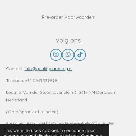
Pre-order Voorwaarden
Volg ons
I
W
T
n
h
i
s
a
k
Contact:
info@qualitycardstcg.nl
t
t
T
a
s
o
Telefoon: +31 0649339999
g
A
k
r
p
Locatie:
Van der Steenhovenplein 3, 3317 NM Dordrecht
a
p
Nederland
m
(Op afspraak af te halen)
Alle prijzen zijn inclusief BTW en exclusief eventuele verzendkosten.
© 2022 - 2026 www.QualitycardsTCG.nl
This website uses cookies to enhance your
experience and display tailored ads. Continued