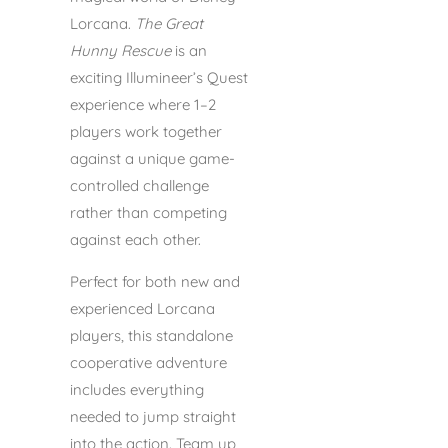
Lorcana.
The Great
Hunny Rescue
is an
exciting Illumineer’s Quest
experience where 1–2
players work together
against a unique game-
controlled challenge
rather than competing
against each other.
Perfect for both new and
experienced Lorcana
players, this standalone
cooperative adventure
includes everything
needed to jump straight
into the action. Team up,