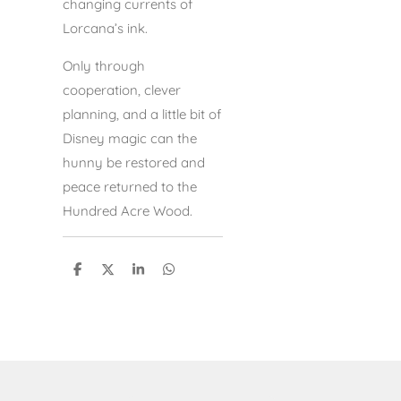
changing currents of
Lorcana’s ink.
Only through
cooperation, clever
planning, and a little bit of
Disney magic can the
hunny be restored and
peace returned to the
Hundred Acre Wood.
S
S
S
S
h
h
h
h
a
a
a
a
r
r
r
r
e
e
e
e