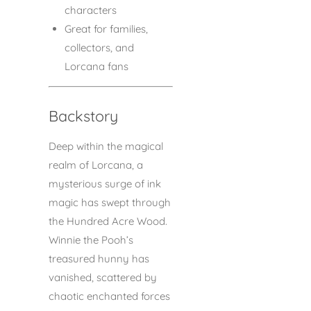
characters
Great for families,
collectors, and
Lorcana fans
Backstory
Deep within the magical
realm of Lorcana, a
mysterious surge of ink
magic has swept through
the Hundred Acre Wood.
Winnie the Pooh’s
treasured hunny has
vanished, scattered by
chaotic enchanted forces