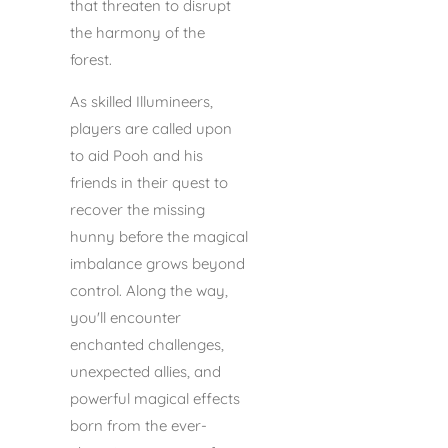
that threaten to disrupt
the harmony of the
forest.
As skilled Illumineers,
players are called upon
to aid Pooh and his
friends in their quest to
recover the missing
hunny before the magical
imbalance grows beyond
control. Along the way,
you'll encounter
enchanted challenges,
unexpected allies, and
powerful magical effects
born from the ever-