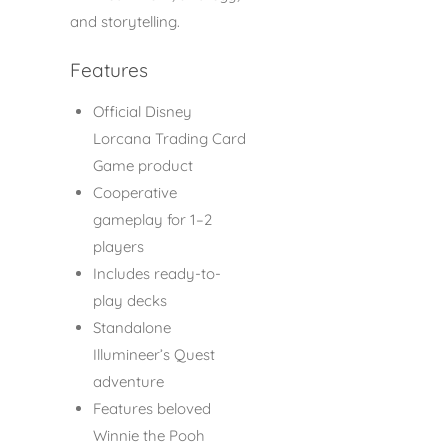
and storytelling.
Features
Official Disney
Lorcana Trading Card
Game product
Cooperative
gameplay for 1–2
players
Includes ready-to-
play decks
Standalone
Illumineer’s Quest
adventure
Features beloved
Winnie the Pooh