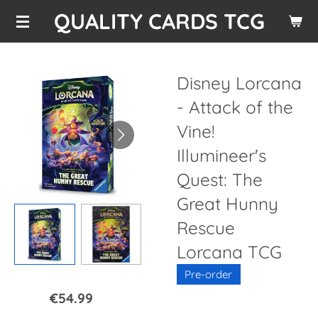
QUALITY CARDS TCG
Skip
to
main
content
Disney Lorcana
- Attack of the
Vine!
Illumineer's
Quest: The
Great Hunny
Rescue
Lorcana TCG
Pre-order
€54.99