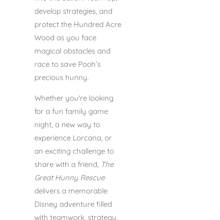
develop strategies, and
protect the Hundred Acre
Wood as you face
magical obstacles and
race to save Pooh’s
precious hunny.
Whether you're looking
for a fun family game
night, a new way to
experience Lorcana, or
an exciting challenge to
share with a friend,
The
Great Hunny Rescue
delivers a memorable
Disney adventure filled
with teamwork, strategy,