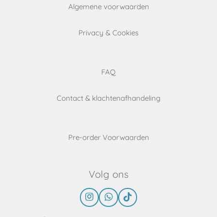
Algemene voorwaarden
Privacy & Cookies
FAQ
Contact & klachtenafhandeling
Pre-order Voorwaarden
Volg ons
I
W
T
n
h
i