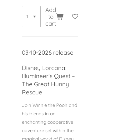
Add
to
cart
03-10-2026 release
Disney Lorcana:
Illumineer’s Quest –
The Great Hunny
Rescue
Join Winnie the Pooh and
his friends in an
enchanting cooperative
adventure set within the
magical world of Disney