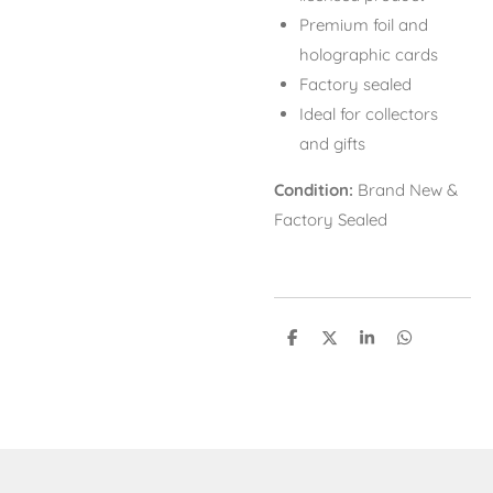
Premium foil and
holographic cards
Factory sealed
Ideal for collectors
and gifts
Condition:
Brand New &
Factory Sealed
S
S
S
S
h
h
h
h
a
a
a
a
r
r
r
r
e
e
e
e