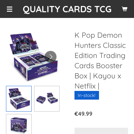
QUALITY CARDS TCG
Skip
to
main
content
K Pop Demon
Hunters Classic
Edition Trading
Cards Booster
Box | Kayou x
Netflix |
In-stock!
€49.99