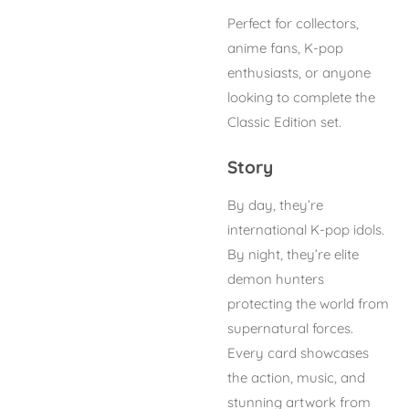
Perfect for collectors,
anime fans, K-pop
enthusiasts, or anyone
looking to complete the
Classic Edition set.
Story
By day, they’re
international K-pop idols.
By night, they’re elite
demon hunters
protecting the world from
supernatural forces.
Every card showcases
the action, music, and
stunning artwork from