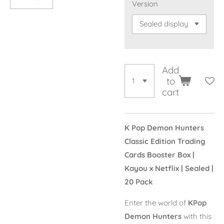
Version
Add
to
cart
K Pop Demon Hunters
Classic Edition Trading
Cards Booster Box |
Kayou x Netflix | Sealed |
20 Pack
Enter the world of
KPop
Demon Hunters
with this