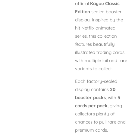
official
Kayou Classic
Edition
sealed booster
display. Inspired by the
hit Netflix animated
series, this collection
features beautifully
illustrated trading cards
with multiple foil and rare
variants to collect.
Each factory-sealed
display contains
20
booster packs
, with
5
cards per pack
, giving
collectors plenty of
chances to pull rare and
premium cards.