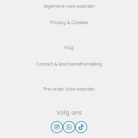
Algemene voorwaarden
Privacy & Cookies
FAQ
Contact & klachtenafhandeling
Pre-order Voorwaarden
Volg ons
I
W
T
n
h
i