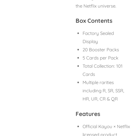
the Netflix universe.
Box Contents
Factory Sealed
Display
20 Booster Packs
5 Cards per Pack
Total Collection: 101
Cards
Multiple rarities
including R, SR, SSR,
HR, UR, CR & QR
Features
Official Kayou × Netflix
licensed product