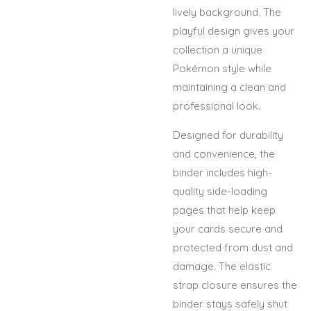
lively background. The
playful design gives your
collection a unique
Pokémon style while
maintaining a clean and
professional look.
Designed for durability
and convenience, the
binder includes high-
quality side-loading
pages that help keep
your cards secure and
protected from dust and
damage. The elastic
strap closure ensures the
binder stays safely shut