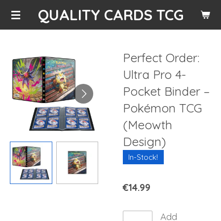
QUALITY CARDS TCG
Skip
to
main
content
Perfect Order:
Ultra Pro 4-
Pocket Binder –
Pokémon TCG
(Meowth
Design)
In-Stock!
€14.99
Add