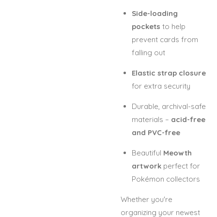
Side-loading
pockets
to help
prevent cards from
falling out
Elastic strap closure
for extra security
Durable, archival-safe
materials –
acid-free
and PVC-free
Beautiful
Meowth
artwork
perfect for
Pokémon collectors
Whether you're
organizing your newest