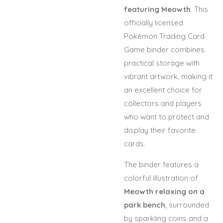
featuring Meowth
. This
officially licensed
Pokémon Trading Card
Game binder combines
practical storage with
vibrant artwork, making it
an excellent choice for
collectors and players
who want to protect and
display their favorite
cards.
The binder features a
colorful illustration of
Meowth relaxing on a
park bench
, surrounded
by sparkling coins and a