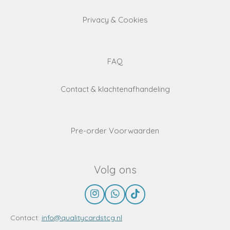
Privacy & Cookies
FAQ
Contact & klachtenafhandeling
Pre-order Voorwaarden
Volg ons
I
W
T
n
h
i
s
a
k
Contact:
info@qualitycardstcg.nl
t
t
T