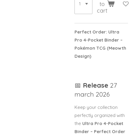
to
cart
Perfect Order: Ultra
Pro 4-Pocket Binder –
Pokémon TCG
(Meowth
Design)
📅
Release
27
march 2026
Keep your collection
perfectly organized with
the
Ultra Pro 4-Pocket
Binder – Perfect Order