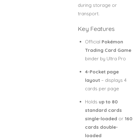
during storage or
transport.
Key Features
Official
Pokémon
Trading Card Game
binder by Ultra Pro
4-Pocket page
layout
– displays 4
cards per page
Holds
up to 80
standard cards
single-loaded
or
160
cards double-
loaded