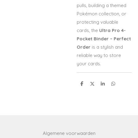
pulls, building a themed
Pokémon collection, or
protecting valuable
cards, the
Ultra Pro 4-
Pocket Binder – Perfect
Order
is a stylish and
reliable way to store
your cards.
S
S
S
S
h
h
h
h
a
a
a
a
r
r
r
r
e
e
e
e
Algemene voorwaarden