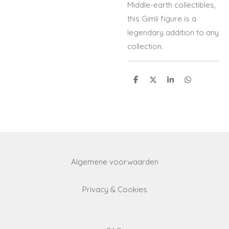
Middle-earth collectibles,
this Gimli figure is a
legendary addition to any
collection.
S
S
S
S
h
h
h
h
a
a
a
a
r
r
r
r
e
e
e
e
Algemene voorwaarden
Privacy & Cookies