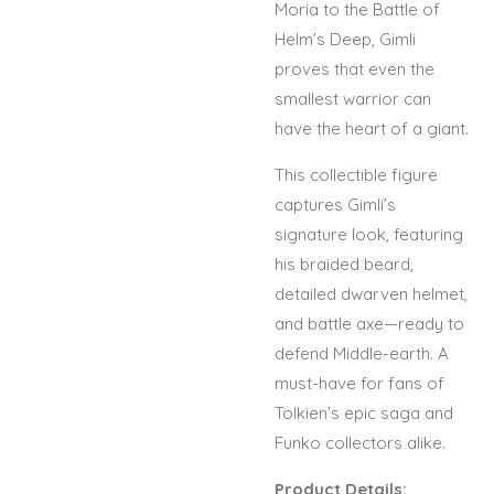
Moria to the Battle of
Helm’s Deep, Gimli
proves that even the
smallest warrior can
have the heart of a giant.
This collectible figure
captures Gimli’s
signature look, featuring
his braided beard,
detailed dwarven helmet,
and battle axe—ready to
defend Middle-earth. A
must-have for fans of
Tolkien’s epic saga and
Funko collectors alike.
Product Details: