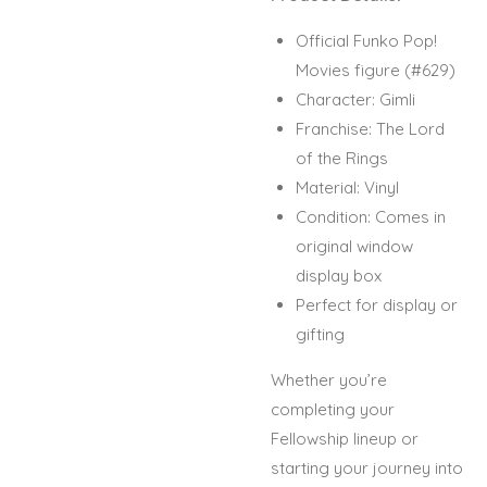
Official Funko Pop!
Movies figure (#629)
Character: Gimli
Franchise: The Lord
of the Rings
Material: Vinyl
Condition: Comes in
original window
display box
Perfect for display or
gifting
Whether you’re
completing your
Fellowship lineup or
starting your journey into