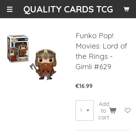
QUALITY CARDS TCG
Skip
to
main
content
Funko Pop!
Movies: Lord of
the Rings -
Gimli #629
€16.99
Add
to
cart