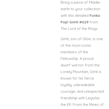
Bring a piece of Middle-
earth to your collection
with this detailed
Funko
Pop! Gimli #629
from
The Lord of the Rings
.
Gimli, son of Glóin, is one
of the most iconic
members of the
Fellowship. A proud
dwarf warrior from the
Lonely Mountain,
Gimli
is
known for his fierce
loyalty, unbreakable
courage, and unexpected
friendship with Legolas
the Elf. From the Mines of