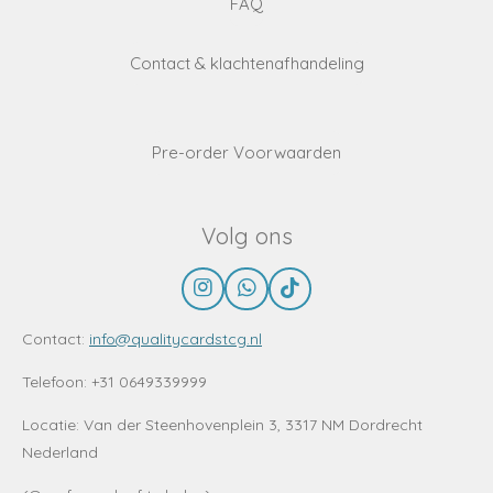
FAQ
Contact & klachtenafhandeling
Pre-order Voorwaarden
Volg ons
I
W
T
n
h
i
s
a
k
Contact:
info@qualitycardstcg.nl
t
t
T
a
s
o
Telefoon: +31 0649339999
g
A
k
r
p
Locatie:
Van der Steenhovenplein 3, 3317 NM Dordrecht
a
p
Nederland
m