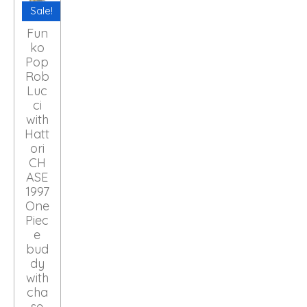
Sale!
Fun
ko
Pop
Rob
Luc
ci
with
Hatt
ori
CH
ASE
1997
One
Piec
e
bud
dy
with
cha
se