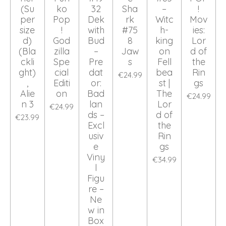
(Su
ko
32
Sha
–
!
per
Pop
Dek
rk
Witc
Mov
size
!
with
#75
h-
ies:
d)
God
Bud
8
king
Lor
(Bla
zilla
–
Jaw
on
d of
ckli
Spe
Pre
s
Fell
the
ght)
cial
dat
bea
Rin
€24.99
,
Editi
or:
st |
gs
Alie
on
Bad
The
€24.99
n 3
lan
Lor
€24.99
ds –
d of
€23.99
Excl
the
usiv
Rin
e
gs
Viny
€34.99
l
Figu
re –
Ne
w in
Box