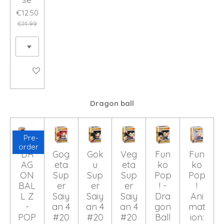
€12.50
€14.99
Add to cart
Dragon ball
Pre-
order
DR
Gog
Gok
Veg
Fun
Fun
AG
eta
u
eta
ko
ko
ON
Sup
Sup
Sup
Pop
Pop
BAL
er
er
er
! -
!
L Z
Saiy
Saiy
Saiy
Dra
Ani
-
an 4
an 4
an 4
gon
mat
POP
#20
#20
#20
Ball
ion: