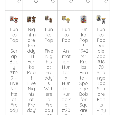
Add to cart
Add to cart
Add to cart
Add to cart
Add to cart
Add to ca
Fun
Nig
Fun
Fun
Fun
Fun
ko
htm
ko
ko
ko
ko
Pop
are
Pop
Pop
Pop
Pop
!
Fre
!
!
!
Doo
Scr
ddy
Five
Ani
1942
dle
ap
111
Nig
mat
Mr.
bob
Bab
Fun
hts
ion
Kra
#16
y
ko
at
Hun
bs
70
#112
Pop
Fre
ter
Pira
Spo
9 –
!
ddy’
x
te –
nge
Five
Five
s
Hun
Spo
Bob
Nig
Nig
With
ter
nge
Squ
hts
hts
ere
Kur
Bob
are
at
at
d
apik
for
Pan
Fre
Fre
Fre
a
Squ
ts
ddy’
ddy’
ddy
#20
are
Viny