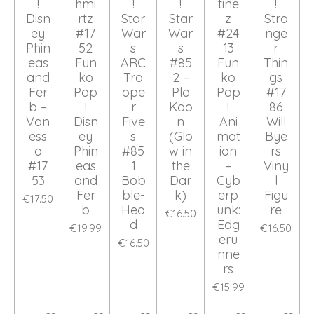
!
hmi
!
!
tine
!
Disn
rtz
Star
Star
z
Stra
ey
#17
War
War
#24
nge
Phin
52
s
s
13
r
eas
Fun
ARC
#85
Fun
Thin
and
ko
Tro
2 –
ko
gs
Fer
Pop
ope
Plo
Pop
#17
b –
!
r
Koo
!
86
Van
Disn
Five
n
Ani
Will
ess
ey
s
(Glo
mat
Bye
a
Phin
#85
w in
ion
rs
#17
eas
1
the
–
Viny
53
and
Bob
Dar
Cyb
l
Fer
ble-
k)
erp
Figu
€17.50
b
Hea
unk:
re
€16.50
d
Edg
€19.99
€16.50
eru
€16.50
nne
rs
€15.99