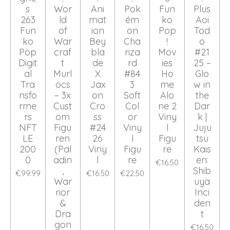
s
Wor
Ani
Pok
Fun
Plus
263
ld
mat
ém
ko
Aoi
Fun
of
ion
on
Pop
Tod
ko
War
Bey
Cha
!
o
Pop
craf
bla
riza
Mov
#21
Digit
t
de
rd
ies
25 –
al
Murl
X
#84
Ho
Glo
Tra
ocs
Jax
3
me
w in
nsfo
– 3x
on
Soft
Alo
the
rme
Cust
Cro
Col
ne 2
Dar
rs
om
ss
or
Viny
k |
NFT
Figu
#24
Viny
l
Juju
LE
ren
26
l
Figu
tsu
200
(Pal
Viny
Figu
re
Kais
0
adin
l
re
en:
€16.50
,
Shib
€99.99
€16.50
€22.50
War
uya
rior
Inci
&
den
Dra
t
gon
€16.50