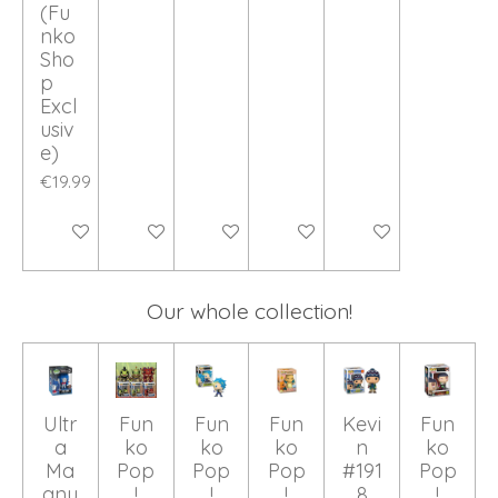
(Fu
nko
Sho
p
Excl
usiv
e)
€19.99
Add to cart
Add to cart
Add to cart
Add to cart
Add to cart
Our whole collection!
Ultr
Fun
Fun
Fun
Kevi
Fun
a
ko
ko
ko
n
ko
Ma
Pop
Pop
Pop
#191
Pop
gnu
!
!
!
8
!