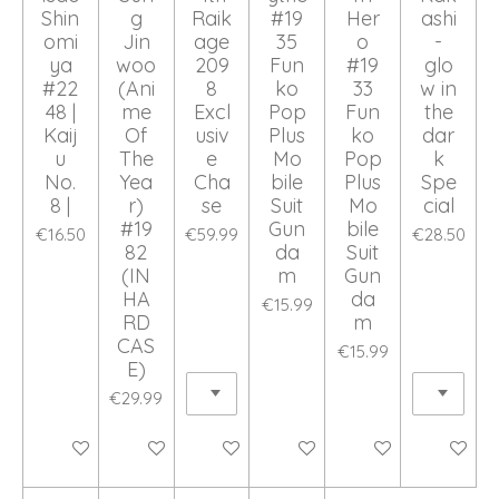
Shin
g
Raik
#19
Her
ashi
omi
Jin
age
35
o
-
ya
woo
209
Fun
#19
glo
#22
(Ani
8
ko
33
w in
48 |
me
Excl
Pop
Fun
the
Kaij
Of
usiv
Plus
ko
dar
u
The
e
Mo
Pop
k
No.
Yea
Cha
bile
Plus
Spe
8 |
r)
se
Suit
Mo
cial
#19
Gun
bile
€16.50
€59.99
€28.50
82
da
Suit
(IN
m
Gun
HA
da
€15.99
RD
m
CAS
€15.99
E)
€29.99
Add to cart
Add to cart
Add to cart
Add to cart
Add to cart
Add to ca