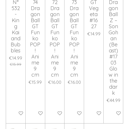
N°
74
72
73
GT
Dra
532
Dra
Dra
Dra
Veg
gon
-
gon
gon
gon
eta
Ball
Kin
Ball
Ball
Ball
#16
Z –
g
GT
GT
GT
27
Son
Kai
Fun
Fun
Fun
Goh
€14.99
and
ko
ko
ko
an
Bub
POP
POP
POP
(Be
bles
!
!
!
ast)
Ani
Ani
Ani
#17
€14.99
me
me
me
03
€15.99
9
9
9
Glo
cm
cm
cm
w in
the
€15.99
€16.00
€16.00
dar
k
€44.99
Add to cart
Add to cart
Add to cart
Add to cart
Add to cart
Add to ca