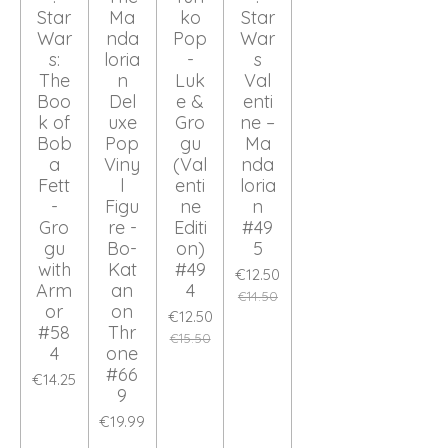
Star
Ma
ko
Star
War
nda
Pop
War
s:
loria
-
s
The
n
Luk
Val
Boo
Del
e &
enti
k of
uxe
Gro
ne –
Bob
Pop
gu
Ma
a
Viny
(Val
nda
Fett
l
enti
loria
-
Figu
ne
n
Gro
re -
Editi
#49
gu
Bo-
on)
5
with
Kat
#49
€12.50
Arm
an
4
€14.50
or
on
€12.50
#58
Thr
€15.50
4
one
#66
€14.25
9
€19.99