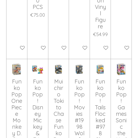
0
on
PCS
Viny
l
€75.00
Figu
re
€54.99
Add to cart
Add to cart
Add to cart
Add to cart
Add to cart
Add to ca
Fun
Fun
Mui
Fun
Fun
Fun
ko
ko
chir
ko
ko
ko
Pop
Pop
o
Pop
Pop
Pop
One
!
Toki
!
!
!
Piec
Disn
to
Mov
Tails
Ga
e
ey
Cha
ies
Floc
mes
Mo
Mic
se
#19
ked
Soni
nke
key
Fun
98
#97
c
y D.
&
ko
Wol
8
the