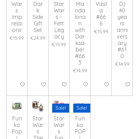
War
Dar
Star
Ma
Vizsl
D)
s
k
War
nda
a
40
Imp
Side
s -
loria
#66
yea
ressi
Gift
Fett
n
6
rs
ons
Set
Leg
with
anni
€15.99
acy
Dar
vers
€15.99
€24.99
ksa
ary
€19.99
ber
#61
#66
0
3
€14.99
€14.99
Add to cart
Add to cart
Add to cart
Add to cart
Add to cart
Add to ca
Sale!
Sale!
Fun
Star
Star
Fun
ko
War
War
ko
Pop
s
s
POP
!
The
fun
!