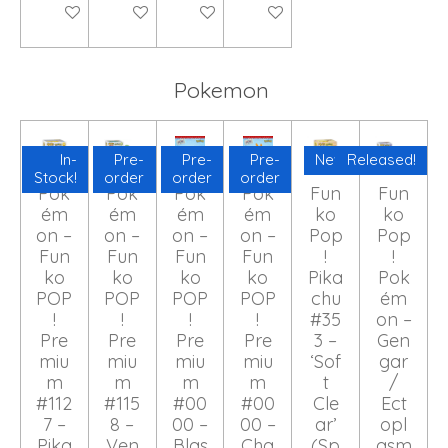
Add to cart
Add to cart
Add to cart
Add to cart
Pokemon
In-
Pre-
Pre-
Pre-
New!
Released!
Stock!
order
order
order
Pok
Pok
Pok
Pok
Fun
Fun
ém
ém
ém
ém
ko
ko
on –
on –
on –
on –
Pop
Pop
Fun
Fun
Fun
Fun
!
!
ko
ko
ko
ko
Pika
Pok
POP
POP
POP
POP
chu
ém
!
!
!
!
#35
on –
Pre
Pre
Pre
Pre
3 –
Gen
miu
miu
miu
miu
‘Sof
gar
m
m
m
m
t
/
#112
#115
#00
#00
Cle
Ect
7 –
8 –
00 –
00 –
ar’
opl
Pika
Ven
Blas
Cha
(Sp
asm