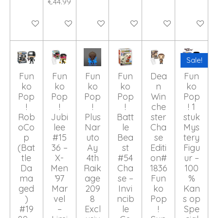
€44.99
Add to cart
Add to cart
Add to cart
Add to cart
Add to cart
Add to ca
Sale!
Fun
Fun
Fun
Fun
Dea
Fun
ko
ko
ko
ko
n
ko
Pop
Pop
Pop
Pop
Win
Pop
!
!
!
!
che
! 1
Rob
Jubi
Plus
Batt
ster
stuk
oCo
lee
Nar
le
Cha
Mys
p
#15
uto
Bea
se
tery
(Bat
36 –
Ay
st
Editi
Figu
tle
X-
4th
#54
on#
ur –
Da
Men
Raik
Cha
1836
100
ma
’97
age
se –
Fun
%
ged
Mar
209
Invi
ko
Kan
)
vel
8
ncib
Pop
s op
#19
–
Excl
le
!
Spe