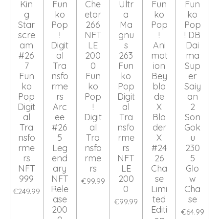
Kin
Fun
Che
Ultr
Fun
Fun
g
ko
etor
a
ko
ko
Star
Pop
266
Ma
Pop
Pop
scre
!
NFT
gnu
!
! DB
am
Digit
LE
s
Ani
Dai
#26
al
200
263
mat
ma
7
Tra
0
Fun
ion
Sup
Fun
nsfo
Fun
ko
Bey
er
ko
rme
ko
Pop
bla
Saiy
Pop
rs
Pop
Digit
de
an
Digit
Arc
!
al
X
2
al
ee
Digit
Tra
Bla
Son
Tra
#26
al
nsfo
der
Gok
nsfo
5
Tra
rme
X
u
rme
Leg
nsfo
rs
#24
230
rs
end
rme
NFT
26
5
NFT
ary
rs
LE
Cha
Glo
999
NFT
200
se
w
€99.99
Rele
0
Limi
Cha
€249.99
ase
ted
se
€99.99
200
Editi
€64.99