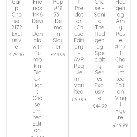
Gar
Frie
Pop
f
Cha
Hed
p
nds
#18
Pre
se –
geh
Cha
1446
53 –
dat
Soni
og
se
Devi
De
or
c
Am
2172
l
mo
(Ch
The
y
Excl
Don
n
ase
Hed
Ros
usiv
ald
Slay
Editi
geh
e
e
with
er
on)
og
#117
Pu
–
Spe
1
€75.00
€49.99
mp
AVP
cialt
Cha
kin
Req
y
se
Bla
uie
Seri
Limi
ck
m –
es
ted
Ligh
Vau
Excl
Editi
t
lted
usiv
on
Cha
e
Viny
€59.99
se
l
€44.99
Limi
Figu
ted
re
Editi
€49.99
on