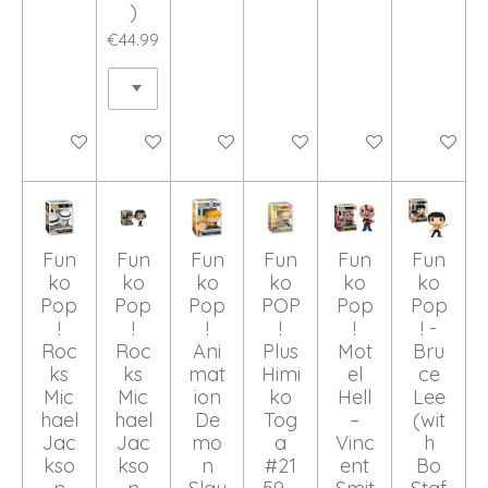
)
€44.99
Add to cart
Add to cart
Add to cart
Add to cart
Add to cart
Add to ca
Fun
Fun
Fun
Fun
Fun
Fun
ko
ko
ko
ko
ko
ko
Pop
Pop
Pop
POP
Pop
Pop
!
!
!
!
!
! -
Roc
Roc
Ani
Plus
Mot
Bru
ks
ks
mat
Himi
el
ce
Mic
Mic
ion
ko
Hell
Lee
hael
hael
De
Tog
–
(wit
Jac
Jac
mo
a
Vinc
h
kso
kso
n
#21
ent
Bo