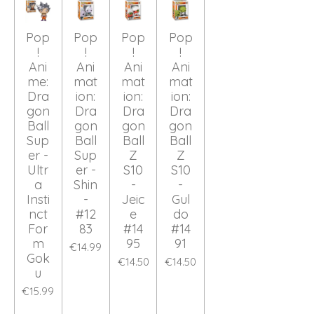
Pop
Pop
Pop
Pop
!
!
!
!
Ani
Ani
Ani
Ani
me:
mat
mat
mat
Dra
ion:
ion:
ion:
gon
Dra
Dra
Dra
Ball
gon
gon
gon
Sup
Ball
Ball
Ball
er -
Sup
Z
Z
Ultr
er -
S10
S10
a
Shin
-
-
Insti
-
Jeic
Gul
nct
#12
e
do
For
83
#14
#14
m
95
91
€14.99
Gok
€14.50
€14.50
u
€15.99