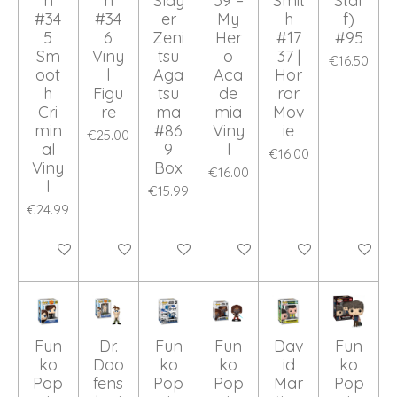
n
n
Slay
59 –
Smit
Staf
#34
#34
er
My
h
f)
5
6
Zeni
Her
#17
#95
Sm
Viny
tsu
o
37 |
€16.50
oot
l
Aga
Aca
Hor
h
Figu
tsu
de
ror
Cri
re
ma
mia
Mov
min
#86
Viny
ie
€25.00
al
9
l
€16.00
Viny
Box
€16.00
l
€15.99
€24.99
Add to cart
Add to cart
Add to cart
Add to cart
Add to cart
Add to ca
Fun
Dr.
Fun
Fun
Dav
Fun
ko
Doo
ko
ko
id
ko
Pop
fens
Pop
Pop
Mar
Pop