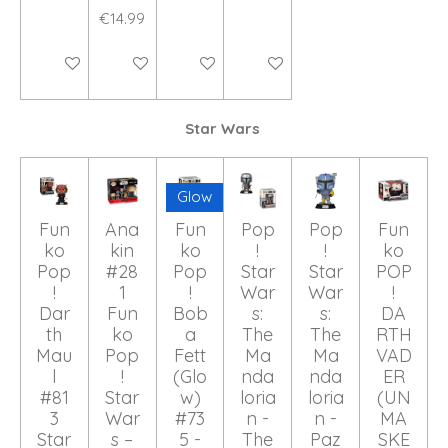
€14.99
Add to cart
Add to cart
Add to cart
Add to cart
Star Wars
Glow
Fun
Ana
Fun
Pop
Pop
Fun
ko
kin
ko
!
!
ko
Pop
#28
Pop
Star
Star
POP
!
1
!
War
War
!
Dar
Fun
Bob
s:
s:
DA
th
ko
a
The
The
RTH
Mau
Pop
Fett
Ma
Ma
VAD
l
!
(Glo
nda
nda
ER
#81
Star
w)
loria
loria
(UN
3
War
#73
n -
n -
MA
Star
s –
5 -
The
Paz
SKE