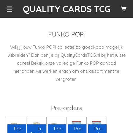
QUALITY CARDS TCG
Skip
to
main
content
FUNKO POP!
Wil jij jouw Funko POP! collectie zo goedkoop mogelijk
uitbreiden? Dan ben je bij QualityCardsTCG.nl bij het juiste
adres! Bekijk onze volledige Funko POP aanbod
hieronder, wij werken eraan om ons assortiment te
vergroten!
Pre-orders
Pre-
In-
Pre-
Pre-
Pre-