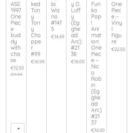
ASE
ked
bi
y D.
Fun
One
1997
Ton
Wa
Luff
ko
Piec
One
y
no
y
Pop
e –
Piec
Ton
#147
(Eg
!
Viny
e
y
5
ghe
Ani
l
bud
Cho
ad
mat
Figu
€14.49
dy
ppe
Arc)
ion:
re
with
r
#21
One
€22.50
cha
#99
38
Piec
se
e –
€16.99
€16.00
Nic
€12.50
o
€14.99
Rob
in
(Eg
ghe
ad
Arc)
#21
37
€16.00