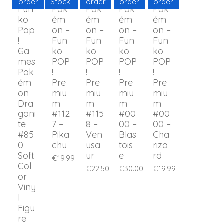
order
Stock!
order
order
order
Fun
Pok
Pok
Pok
Pok
ko
ém
ém
ém
ém
Pop
on –
on –
on –
on –
!
Fun
Fun
Fun
Fun
Ga
ko
ko
ko
ko
mes
POP
POP
POP
POP
Pok
!
!
!
!
ém
Pre
Pre
Pre
Pre
on
miu
miu
miu
miu
Dra
m
m
m
m
goni
#112
#115
#00
#00
te
7 –
8 –
00 –
00 –
#85
Pika
Ven
Blas
Cha
0
chu
usa
tois
riza
Soft
ur
e
rd
€19.99
Col
€22.50
€30.00
€19.99
or
Viny
l
Figu
re