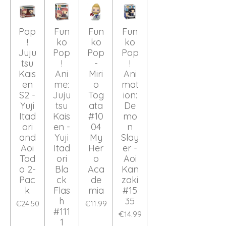
Pop
Fun
Fun
Fun
!
ko
ko
ko
Juju
Pop
Pop
Pop
tsu
!
-
!
Kais
Ani
Miri
Ani
en
me:
o
mat
S2 -
Juju
Tog
ion:
Yuji
tsu
ata
De
Itad
Kais
#10
mo
ori
en -
04
n
and
Yuji
My
Slay
Aoi
Itad
Her
er -
Tod
ori
o
Aoi
o 2-
Bla
Aca
Kan
Pac
ck
de
zaki
k
Flas
mia
#15
h
35
€24.50
€11.99
#111
€14.99
1