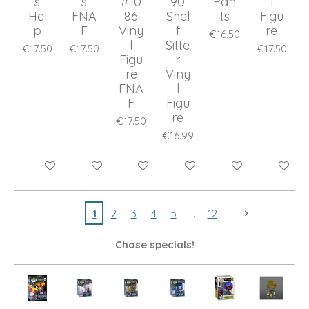
s
s
#10
90
Pan
l
Hel
FNA
86
Shel
ts
Figu
p
F
Viny
f
re
€16.50
l
Sitte
€17.50
€17.50
€17.50
Figu
r
re
Viny
FNA
l
F
Figu
re
€17.50
€16.99
Add to cart
Add to cart
Add to cart
Add to cart
Add to cart
Add to ca
1
2
3
4
5
12
Chase specials!