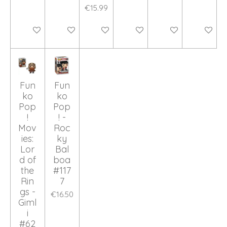
€15.99
Add to cart
Add to cart
Add to cart
Add to cart
Add to cart
Add to ca
Fun
Fun
ko
ko
Pop
Pop
!
! -
Mov
Roc
ies:
ky
Lor
Bal
d of
boa
the
#117
Rin
7
gs -
€16.50
Giml
i
#62