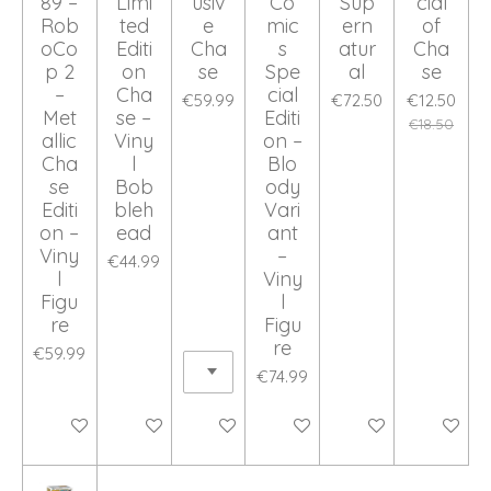
89 –
Limi
usiv
Co
Sup
cial
Rob
ted
e
mic
ern
of
oCo
Editi
Cha
s
atur
Cha
p 2
on
se
Spe
al
se
–
Cha
cial
€59.99
€72.50
€12.50
Met
se –
Editi
€18.50
allic
Viny
on –
Cha
l
Blo
se
Bob
ody
Editi
bleh
Vari
on –
ead
ant
Viny
–
€44.99
l
Viny
Figu
l
re
Figu
re
€59.99
€74.99
Add to cart
Add to cart
Add to cart
Add to cart
Add to cart
Add to ca