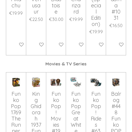
chu
usa
tois
riza
ecia
a
ur
e
rd
l
#10
€19.99
Editi
31
€22.50
€30.00
€19.99
on)
€16.50
€19.99
Add to cart
Add to cart
Add to cart
Add to cart
Add to cart
Add to ca
Movies & TV Series
Fun
Kin
Fun
Fun
Fun
Balr
ko
g
ko
ko
ko
og
Pop
Ghid
Pop
Pop
Pop
#44
1769
ora
!
Gre
!
8
The
h
Mov
at
Ride
Fun
Run
1937
ies
Whit
s
ko
ner
Fun
#19
e
#63
POP