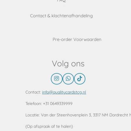
Contact & klachtenafhandeling
Pre-order Voorwaarden
Volg ons
I
W
T
n
h
i
s
a
k
Contact:
info@qualitycardstcg.nl
t
t
T
a
s
o
Telefoon: +31 0649339999
g
A
k
r
p
Locatie:
Van der Steenhovenplein 3, 3317 NM Dordrecht 
a
p
m
(Op afspraak af te halen)