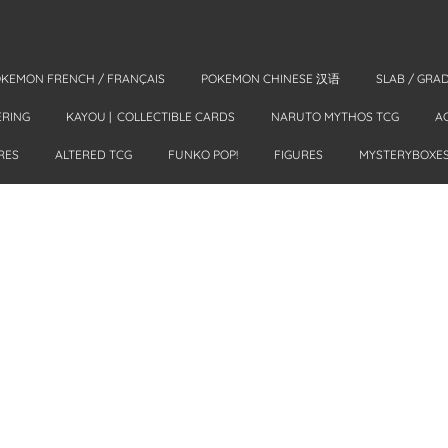
KEMON FRENCH / FRANÇAIS
POKEMON CHINESE 汉语
SLAB / GRA
ERING
KAYOU | COLLECTIBLE CARDS
NARUTO MYTHOS TCG
A
RES
ALTERED TCG
FUNKO POP!
FIGURES
MYSTERYBOXE