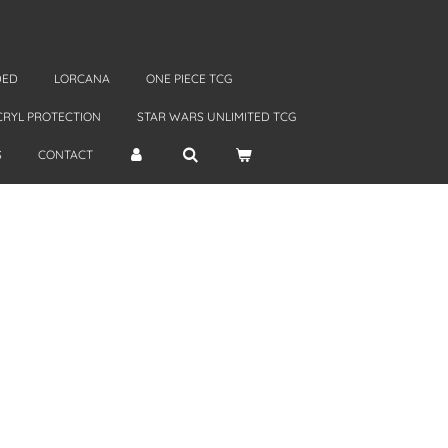
DED
LORCANA
ONE PIECE TCG
CRYL PROTECTION
STAR WARS UNLIMITED TCG
S
CONTACT