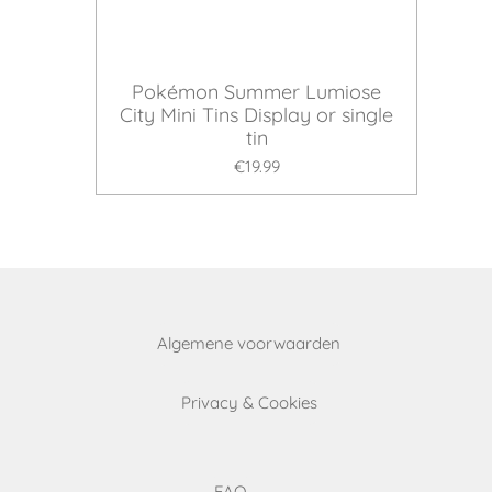
Pokémon Summer Lumiose
City Mini Tins Display or single
tin
€19.99
Algemene voorwaarden
Privacy & Cookies
FAQ