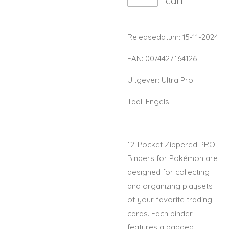
cart
Releasedatum: 15-11-2024
EAN: 0074427164126
Uitgever: Ultra Pro
Taal: Engels
12-Pocket Zippered PRO-
Binders for Pokémon are
designed for collecting
and organizing playsets
of your favorite trading
cards. Each binder
features a padded