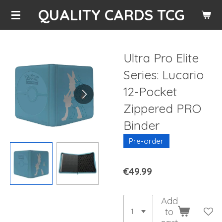
QUALITY CARDS TCG
Skip
to
main
content
Ultra Pro Elite
Series: Lucario
12-Pocket
Zippered PRO
Binder
Pre-order
€49.99
Add
to