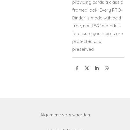
providing cards a classic
framed look. Every PRO-
Binder is made with acid-
free, non-PVC materials
to ensure your cards are
protected and
preserved.
S
S
S
S
h
h
h
h
a
a
a
a
r
r
r
r
e
e
e
e
Algemene voorwaarden