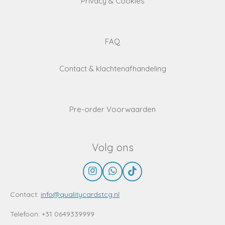
Privacy & Cookies
FAQ
Contact & klachtenafhandeling
Pre-order Voorwaarden
Volg ons
I
W
T
n
h
i
s
a
k
Contact:
info@qualitycardstcg.nl
t
t
T
a
s
o
Telefoon: +31 0649339999
g
A
k