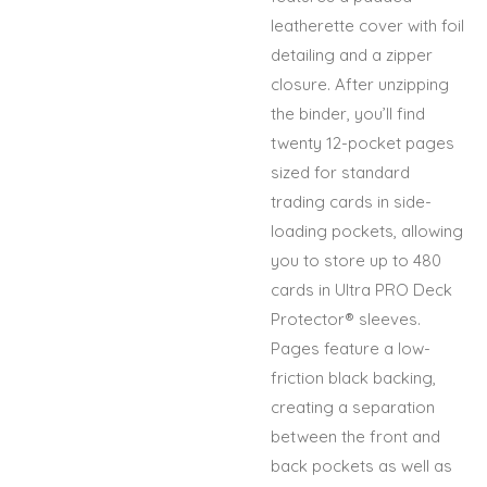
leatherette cover with foil
detailing and a zipper
closure. After unzipping
the binder, you’ll find
twenty 12-pocket pages
sized for standard
trading cards in side-
loading pockets, allowing
you to store up to 480
cards in Ultra PRO Deck
Protector® sleeves.
Pages feature a low-
friction black backing,
creating a separation
between the front and
back pockets as well as