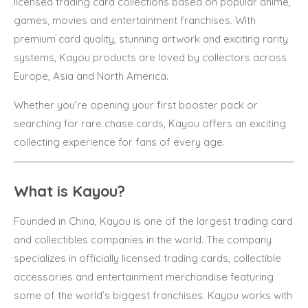
licensed trading card collections based on popular anime,
games, movies and entertainment franchises. With
premium card quality, stunning artwork and exciting rarity
systems, Kayou products are loved by collectors across
Europe, Asia and North America.
Whether you’re opening your first booster pack or
searching for rare chase cards, Kayou offers an exciting
collecting experience for fans of every age.
What is Kayou?
Founded in China, Kayou is one of the largest trading card
and collectibles companies in the world. The company
specializes in officially licensed trading cards, collectible
accessories and entertainment merchandise featuring
some of the world’s biggest franchises. Kayou works with