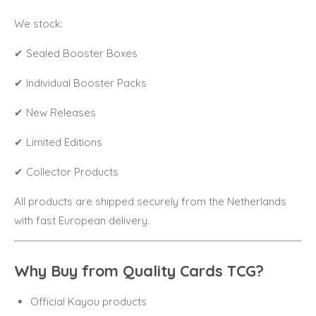
We stock:
✔ Sealed Booster Boxes
✔ Individual Booster Packs
✔ New Releases
✔ Limited Editions
✔ Collector Products
All products are shipped securely from the Netherlands
with fast European delivery.
Why Buy from Quality Cards TCG?
Official Kayou products