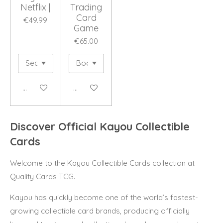
Netflix |
Trading
Card
€49.99
Game
€65.00
Add to cart
Add to cart
Discover Official Kayou Collectible
Cards
Welcome to the Kayou Collectible Cards collection at
Quality Cards TCG.
Kayou has quickly become one of the world’s fastest-
growing collectible card brands, producing officially