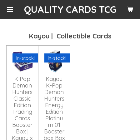
QUALITY CARDS TCG
Skip
to
main
content
Kayou | Collectible Cards
In-stock!
In-stock!
K Pop
Kayou
Demon
K-Pop
Hunters
Demon
Classic
Hunters
Edition
Energy
Trading
Edition
Cards
Platinu
Booster
m 01
Box |
Booster
Kayou x
box Box