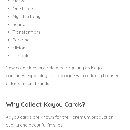
Marvel
One Piece
My Little Pony
Sanrio
Transformers
Persona
Minions
Tokidoki
New collections are released regularly as Kayou
continues expanding its catalogue with officially licensed
entertainment brands.
Why Collect Kayou Cards?
Kayou cards are known for their premium production
quality and beautiful finishes.