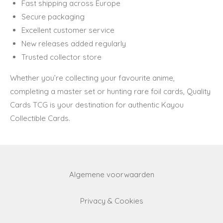
Fast shipping across Europe
Secure packaging
Excellent customer service
New releases added regularly
Trusted collector store
Whether you’re collecting your favourite anime,
completing a master set or hunting rare foil cards, Quality
Cards TCG is your destination for authentic Kayou
Collectible Cards.
Algemene voorwaarden
Privacy & Cookies