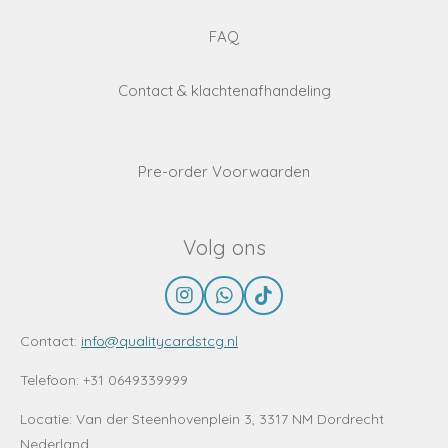
FAQ
Contact & klachtenafhandeling
Pre-order Voorwaarden
Volg ons
I
W
T
n
h
i
s
a
k
Contact:
info@qualitycardstcg.nl
t
t
T
a
s
o
Telefoon: +31 0649339999
g
A
k
r
p
Locatie:
Van der Steenhovenplein 3, 3317 NM Dordrecht
a
p
Nederland
m