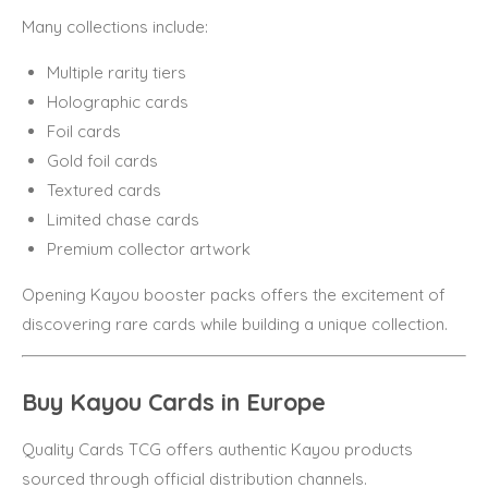
Many collections include:
Multiple rarity tiers
Holographic cards
Foil cards
Gold foil cards
Textured cards
Limited chase cards
Premium collector artwork
Opening Kayou booster packs offers the excitement of
discovering rare cards while building a unique collection.
Buy Kayou Cards in Europe
Quality Cards TCG offers authentic Kayou products
sourced through official distribution channels.