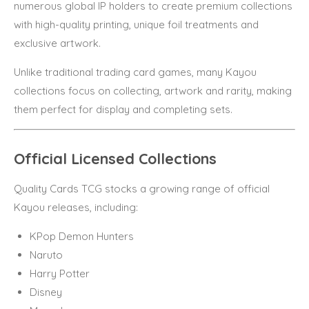
numerous global IP holders to create premium collections
with high-quality printing, unique foil treatments and
exclusive artwork.
Unlike traditional trading card games, many Kayou
collections focus on collecting, artwork and rarity, making
them perfect for display and completing sets.
Official Licensed Collections
Quality Cards TCG stocks a growing range of official
Kayou releases, including:
KPop Demon Hunters
Naruto
Harry Potter
Disney