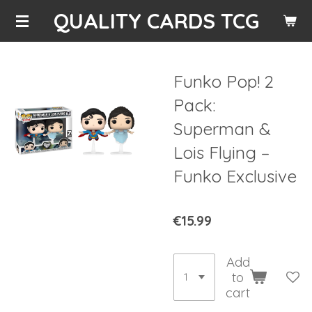
QUALITY CARDS TCG
Skip
to
main
content
Funko Pop! 2
Pack:
Superman &
Lois Flying –
Funko Exclusive
€15.99
Add
to
cart