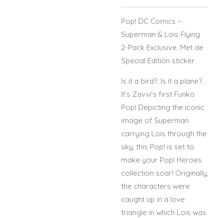
Pop! DC Comics –
Superman & Lois Flying
2-Pack Exclusive. Met de
Special Edition sticker
Is it a bird?. Is it a plane?.
It’s Zavvi’s first Funko
Pop! Depicting the iconic
image of Superman
carrying Lois through the
sky, this Pop! is set to
make your Pop! Heroes
collection soar! Originally,
the characters were
caught up in a love
triangle in which Lois was