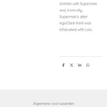
smitten with Superman
and, ironically,
Superman’s alter
egoClark Kent was
infatuated with Lois.
S
S
S
S
h
h
h
h
a
a
a
a
r
r
r
r
e
e
e
e
Algemene voorwaarden