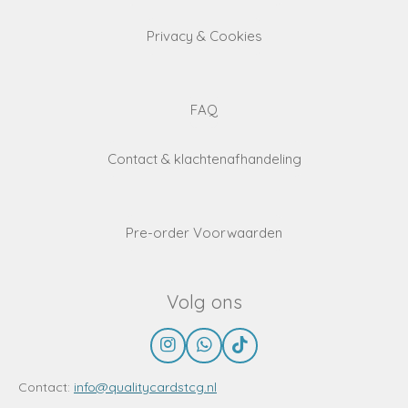
Privacy & Cookies
FAQ
Contact & klachtenafhandeling
Pre-order Voorwaarden
Volg ons
I
W
T
n
h
i
s
a
k
Contact:
info@qualitycardstcg.nl
t
t
T