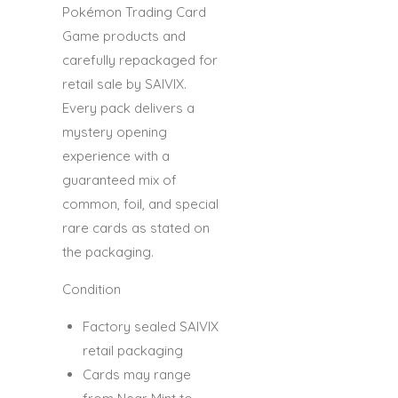
Pokémon Trading Card
Game products and
carefully repackaged for
retail sale by SAIVIX.
Every pack delivers a
mystery opening
experience with a
guaranteed mix of
common, foil, and special
rare cards as stated on
the packaging.
Condition
Factory sealed SAIVIX
retail packaging
Cards may range