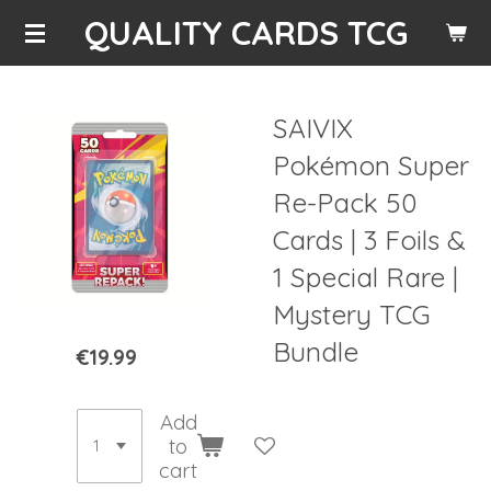
QUALITY CARDS TCG
Skip
to
main
content
SAIVIX
Pokémon Super
Re-Pack 50
Cards | 3 Foils &
1 Special Rare |
Mystery TCG
Bundle
€19.99
Add
to
cart