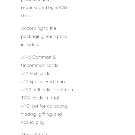
repackaged by
SAIVIX
d.o.o.
According to the
packaging, each pack
includes:
✅ 46 Common &
Uncommon cards
✅ 3 Foil cards
✅ 1 Special Rare card
✅ 50 authentic Pokémon
TCG cards in total
✅ Great for collecting,
trading, gifting, and
casual play
About SAIVIX