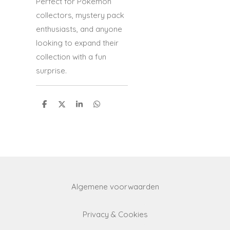
Perfect for Pokémon
collectors, mystery pack
enthusiasts, and anyone
looking to expand their
collection with a fun
surprise.
S
S
S
S
h
h
h
h
a
a
a
a
r
r
r
r
e
e
e
e
Algemene voorwaarden
Privacy & Cookies