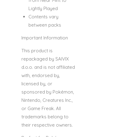
from Near Mint to
Lightly Played
Contents vary
between packs
Important Information
This product is
repackaged by
SAIVIX
d.o.o.
and is
not affiliated
with, endorsed by,
licensed by, or
sponsored by Pokémon,
Nintendo, Creatures Inc.,
or Game Freak.
All
trademarks belong to
their respective owners.