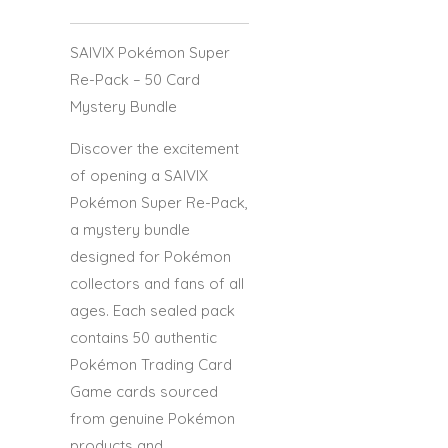
SAIVIX Pokémon Super
Re-Pack – 50 Card
Mystery Bundle
Discover the excitement
of opening a
SAIVIX
Pokémon Super Re-Pack
,
a mystery bundle
designed for Pokémon
collectors and fans of all
ages. Each sealed pack
contains
50 authentic
Pokémon Trading Card
Game cards
sourced
from genuine Pokémon
products and