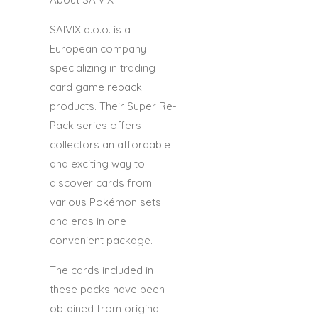
SAIVIX d.o.o.
is a
European company
specializing in trading
card game repack
products. Their Super Re-
Pack series offers
collectors an affordable
and exciting way to
discover cards from
various Pokémon sets
and eras in one
convenient package.
The cards included in
these packs have been
obtained from original