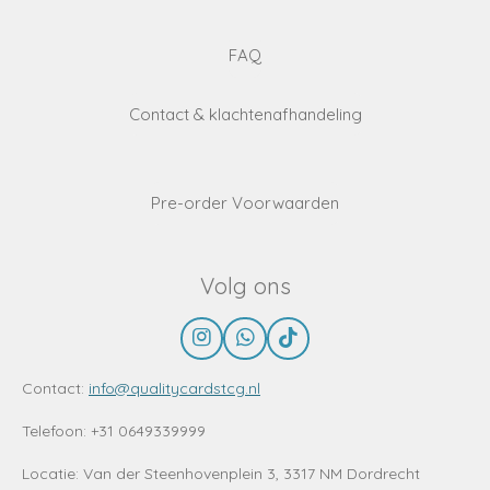
FAQ
Contact & klachtenafhandeling
Pre-order Voorwaarden
Volg ons
I
W
T
n
h
i
s
a
k
Contact:
info@qualitycardstcg.nl
t
t
T
a
s
o
Telefoon: +31 0649339999
g
A
k
r
p
Locatie:
Van der Steenhovenplein 3, 3317 NM Dordrecht
a
p