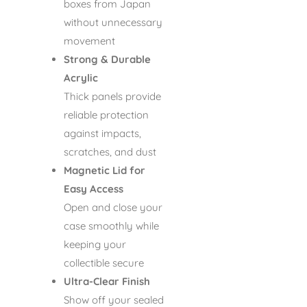
boxes from Japan
without unnecessary
movement
Strong & Durable
Acrylic
Thick panels provide
reliable protection
against impacts,
scratches, and dust
Magnetic Lid for
Easy Access
Open and close your
case smoothly while
keeping your
collectible secure
Ultra-Clear Finish
Show off your sealed