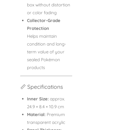
box without distortion
or color fading
Collector-Grade
Protection
Helps maintain
condition and long-
term value of your
sealed Pokémon
products
📏 Specifications
Inner Size:
approx.
24.9 × 8.4 × 10.9 cm
Material:
Premium
transparent acrylic