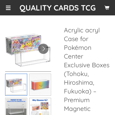
QUALITY CARDS TCG
Skip
to
main
content
Acrylic acryl
Case for
Pokémon
Center
Exclusive Boxes
(Tohoku,
Hiroshima,
Fukuoka) –
Premium
Magnetic