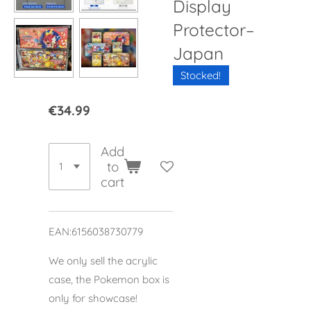
Display
Protector–
Japan
Stocked!
€34.99
Add
to
cart
EAN:6156038730779
We only sell the acrylic
case, the Pokemon box is
only for showcase!