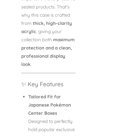
sealed products. That’s
why this case is crafted
from
thick, high-clarity
acrylic
, giving your
collection both
maximum
protection and a clean,
professional display
look
.
✨ Key Features
Tailored Fit for
Japanese Pokémon
Center Boxes
Designed to perfectly
hold popular exclusive