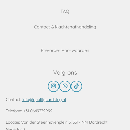
FAQ
Contact & klachtenafhandeling
Pre-order Voorwaarden
Volg ons
I
W
T
n
h
i
s
a
k
Contact:
info@qualitycardstcg.nl
t
t
T
a
s
o
Telefoon: +31 0649339999
g
A
k
r
p
Locatie:
Van der Steenhovenplein 3, 3317 NM Dordrecht
a
p
Nederland