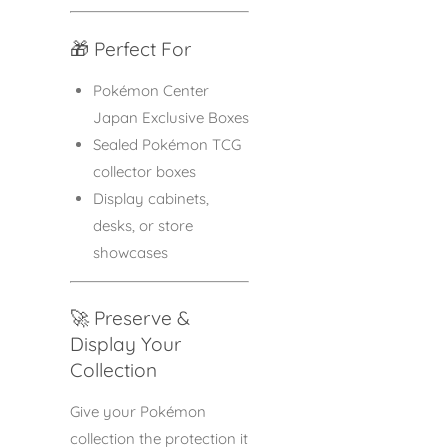
🎁 Perfect For
Pokémon Center
Japan Exclusive Boxes
Sealed Pokémon TCG
collector boxes
Display cabinets,
desks, or store
showcases
🚀 Preserve &
Display Your
Collection
Give your Pokémon
collection the protection it