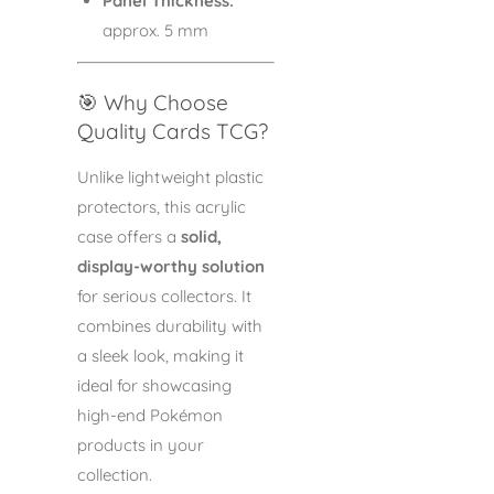
Panel Thickness:
approx. 5 mm
🎯 Why Choose
Quality Cards TCG?
Unlike lightweight plastic
protectors, this acrylic
case offers a
solid,
display-worthy solution
for serious collectors. It
combines durability with
a sleek look, making it
ideal for showcasing
high-end Pokémon
products in your
collection.