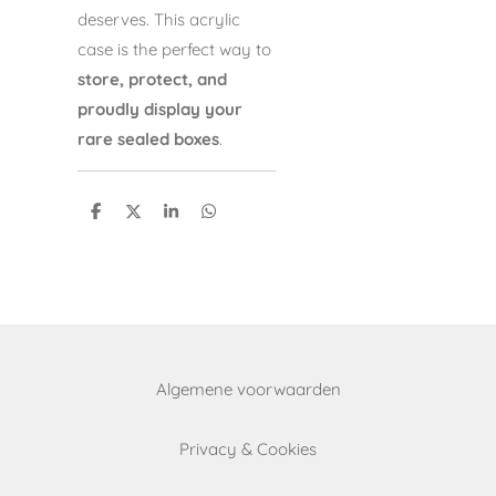
deserves. This acrylic
case is the perfect way to
store, protect, and
proudly display your
rare sealed boxes
.
S
S
S
S
h
h
h
h
a
a
a
a
r
r
r
r
e
e
e
e
Algemene voorwaarden
Privacy & Cookies