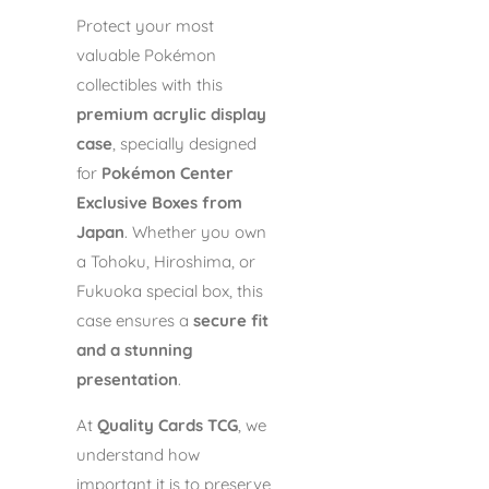
Protect your most
valuable Pokémon
collectibles with this
premium acrylic display
case
, specially designed
for
Pokémon Center
Exclusive Boxes from
Japan
. Whether you own
a Tohoku, Hiroshima, or
Fukuoka special box, this
case ensures a
secure fit
and a stunning
presentation
.
At
Quality Cards TCG
, we
understand how
important it is to preserve