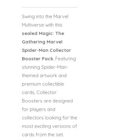
Swing into the Marvel
Multiverse with this
sealed Magic: The
Gathering Marvel
Spider-Man Collector
Booster Pack
. Featuring
stunning Spider-Man-
themed artwork and
premium collectible
cards, Collector
Boosters are designed
for players and
collectors looking for the
most exciting versions of
cards from the set.