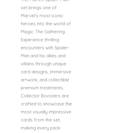
set brings one of
Marvel’s most iconic
heroes into the world of
Magic: The Gathering.
Experience thrilling
encounters with Spider-
Man and his allies and
villains through unique
card designs, immersive
artwork, and collectible
premium treatments.
Collector Boosters are
crafted to showcase the
most visually impressive
cards from the set,
making every pack