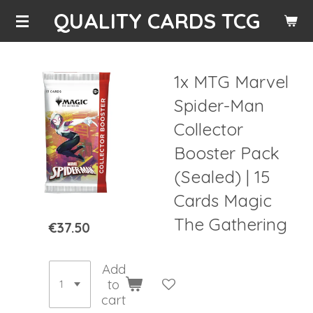
QUALITY CARDS TCG
Skip
to
main
content
1x MTG Marvel
Spider-Man
Collector
Booster Pack
(Sealed) | 15
Cards Magic
The Gathering
€37.50
Add
to
cart