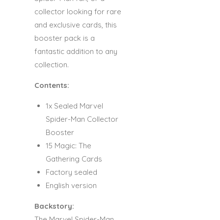
collector looking for rare
and exclusive cards, this
booster pack is a
fantastic addition to any
collection.
Contents:
1x Sealed Marvel
Spider-Man Collector
Booster
15 Magic: The
Gathering Cards
Factory sealed
English version
Backstory:
The Marvel Spider-Man