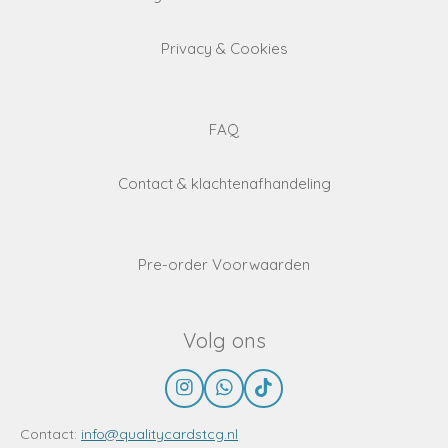
Privacy & Cookies
FAQ
Contact & klachtenafhandeling
Pre-order Voorwaarden
Volg ons
I
W
T
n
h
i
s
a
k
Contact:
info@qualitycardstcg.nl