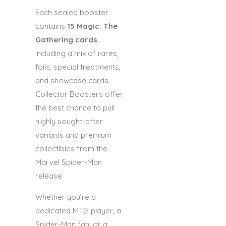
Each sealed booster
contains
15 Magic: The
Gathering cards
,
including a mix of rares,
foils, special treatments,
and showcase cards.
Collector Boosters offer
the best chance to pull
highly sought-after
variants and premium
collectibles from the
Marvel Spider-Man
release.
Whether you’re a
dedicated MTG player, a
Spider-Man fan, or a