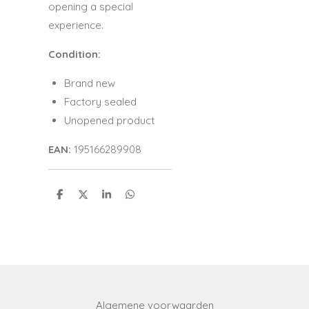
opening a special
experience.
Condition:
Brand new
Factory sealed
Unopened product
EAN:
195166289908
S
S
S
S
h
h
h
h
a
a
a
a
r
r
r
r
e
e
e
e
Algemene voorwaarden