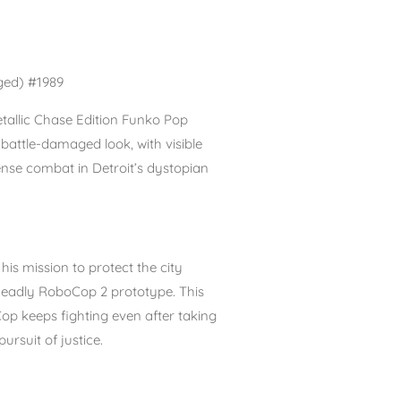
ged) #1989
tallic Chase Edition Funko Pop
s
battle-damaged look
, with visible
nse combat in Detroit’s dystopian
his mission to protect the city
 deadly RoboCop 2 prototype. This
p keeps fighting even after taking
ursuit of justice.