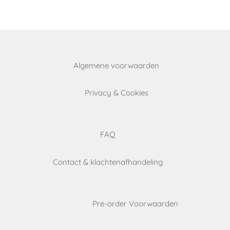
e
e
e
Algemene voorwaarden
Privacy & Cookies
FAQ
Contact & klachtenafhandeling
Pre-order Voorwaarden