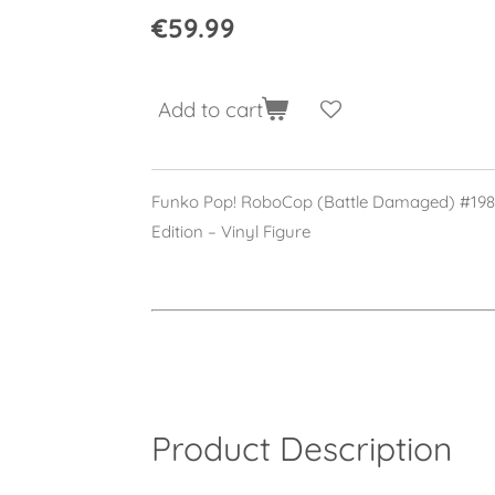
€59.99
Add to cart
Funko Pop! RoboCop (Battle Damaged) #1989
Edition – Vinyl Figure
Product Description