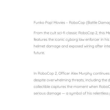
Funko Pop! Movies – RoboCop (Battle Dama
From the cult sci-fi classic
RoboCop 2
, this
Me
features the iconic cyborg law enforcer in hi
helmet damage and exposed wiring after inte
future.
In
RoboCop 2
, Officer Alex Murphy continues 
despite overwhelming threats, including the
collectible captures the moment when RoboCo
serious damage — a symbol of his relentless p