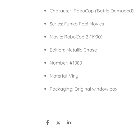
Character:
RoboCop (Battle Damaged)
Series:
Funko Pop! Movies
Movie:
RoboCop 2 (1990)
Edition:
Metallic Chase
Number:
#1989
Material:
Vinyl
Packaging:
Original window box
S
S
S
h
h
h
a
a
a
r
r
r