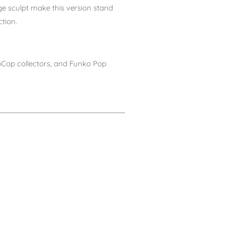
 sculpt make this version stand
tion.
boCop collectors, and Funko Pop