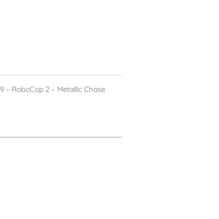
 – RoboCop 2 – Metallic Chase