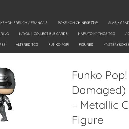
KEMON FRENCH / FRANÇAIS
POKEMON CHINESE 汉语
SLAB / GRA
ERING
KAYOU | COLLECTIBLE CARDS
NARUTO MYTHOS TCG
A
RES
ALTERED TCG
FUNKO POP!
FIGURES
MYSTERYBOXE
Funko Pop!
Damaged) 
– Metallic 
Figure