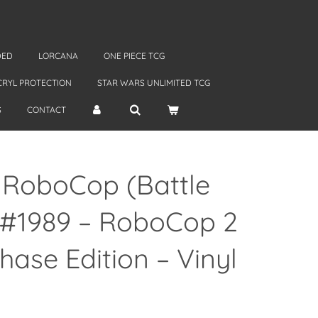
DED
LORCANA
ONE PIECE TCG
CRYL PROTECTION
STAR WARS UNLIMITED TCG
S
CONTACT
 RoboCop (Battle
#1989 – RoboCop 2
Chase Edition – Vinyl