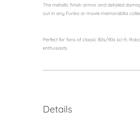
The
metallic finish armor
and detailed damage
out in any Funko or movie memorabilia collec
Perfect for fans of
classic 80s/90s sci-fi, Ro
enthusiasts
.
Details