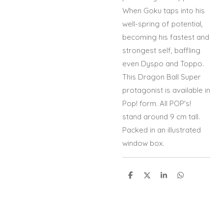
When Goku taps into his
well-spring of potential,
becoming his fastest and
strongest self, baffling
even Dyspo and Toppo.
This Dragon Ball Super
protagonist is available in
Pop! form. All POP's!
stand around 9 cm tall.
Packed in an illustrated
window box.
S
S
S
S
h
h
h
h
a
a
a
a
r
r
r
r
e
e
e
e