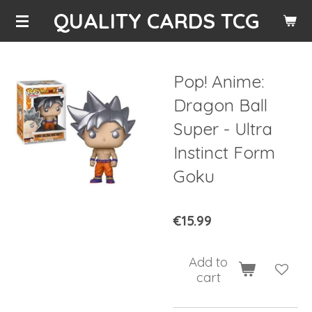
QUALITY CARDS TCG
Skip
to
main
content
Pop! Anime:
Dragon Ball
Super - Ultra
Instinct Form
Goku
€15.99
Add to
cart