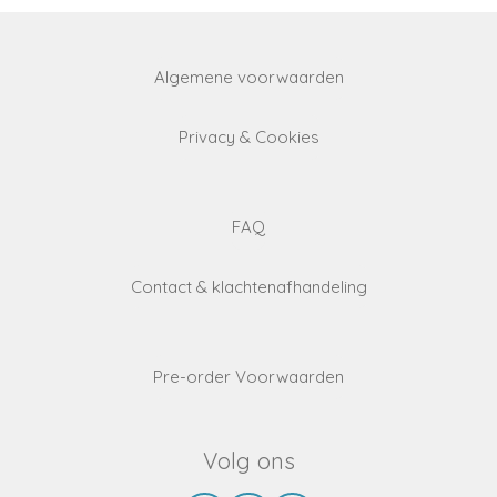
Algemene voorwaarden
Privacy & Cookies
FAQ
Contact & klachtenafhandeling
Pre-order Voorwaarden
Volg ons