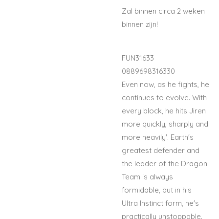
Zal binnen circa 2 weken
binnen zijn!
FUN31633
0889698316330
Even now, as he fights, he
continues to evolve. With
every block, he hits Jiren
more quickly, sharply and
more heavily'. Earth's
greatest defender and
the leader of the Dragon
Team is always
formidable, but in his
Ultra Instinct form, he's
practically unstoppable.