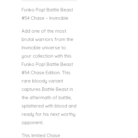
Funko Pop! Battle Beast
#54 Chase – Invincible
Add one of the most
brutal warriors from the
Invincible universe to
your collection with this
Funko Pop! Battle Beast
#54 Chase Edition. This
rare bloody variant
captures Battle Beast in
the aftermath of battle,
splattered with blood and
ready for his next worthy
opponent.
This limited Chase