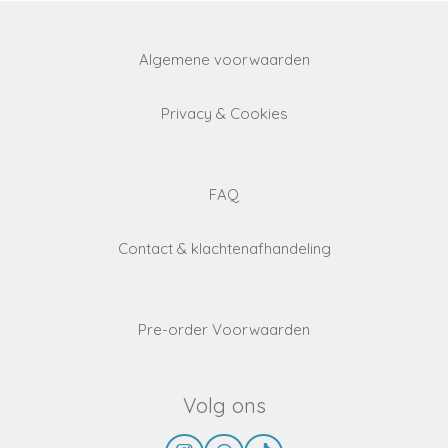
Algemene voorwaarden
Privacy & Cookies
FAQ
Contact & klachtenafhandeling
Pre-order Voorwaarden
Volg ons