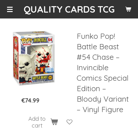
QUALITY CARDS TCG
Skip
to
main
content
Funko Pop!
Battle Beast
#54 Chase –
Invincible
Comics Special
Edition –
Bloody Variant
€74.99
– Vinyl Figure
Add to
cart