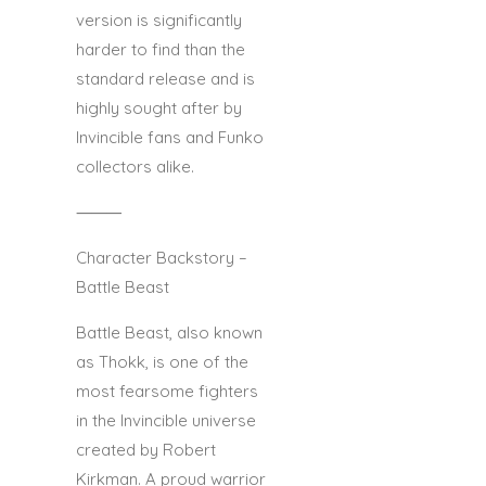
version is significantly
harder to find than the
standard release and is
highly sought after by
Invincible fans and Funko
collectors alike.
⸻
Character Backstory –
Battle Beast
Battle Beast, also known
as Thokk, is one of the
most fearsome fighters
in the Invincible universe
created by Robert
Kirkman. A proud warrior