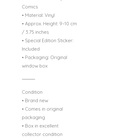
Comics
• Material: Vinyl
• Approx. Height: 9–10 cm
/ 3.75 inches
• Special Edition Sticker:
Included
• Packaging: Original
window box
⸻
Condition
• Brand new
• Comes in original
packaging
• Box in excellent
collector condition