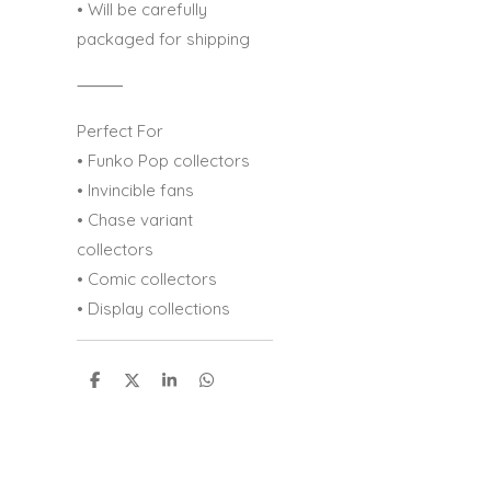
• Will be carefully
packaged for shipping
⸻
Perfect For
• Funko Pop collectors
• Invincible fans
• Chase variant
collectors
• Comic collectors
• Display collections
S
S
S
S
h
h
h
h
a
a
a
a
r
r
r
r
e
e
e
e