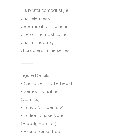
His brutal combat style
and relentless
determination make him
one of the most iconic
and intimidating
characters in the series.
⸻
Figure Details
• Character: Battle Beast
• Series: Invincible
(Comics)
• Funko Number: #54
• Edition: Chase Variant
(Bloody Version)
• Brand: Funko Pop!