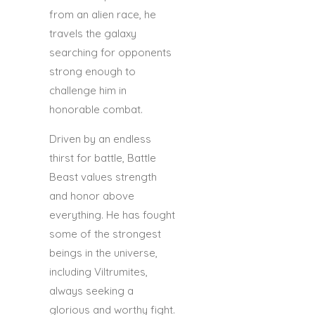
from an alien race, he
travels the galaxy
searching for opponents
strong enough to
challenge him in
honorable combat.
Driven by an endless
thirst for battle, Battle
Beast values strength
and honor above
everything. He has fought
some of the strongest
beings in the universe,
including Viltrumites,
always seeking a
glorious and worthy fight.