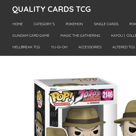
QUALITY CARDS TCG
Skip
to
main
HOME
CATEGORY´S
POKEMON
SINGLE CARDS
POK
content
GUNDAM CARD GAME
MAGIC THE GATHERING
KAYOU | COLL
HELLBREAK TCG
YU-GI-OH
ACCESSOIRES
ALTERED TCG