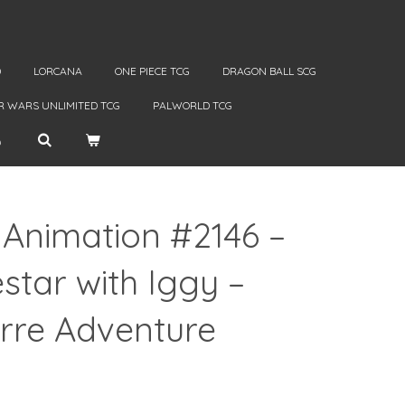
D
LORCANA
ONE PIECE TCG
DRAGON BALL SCG
R WARS UNLIMITED TCG
PALWORLD TCG
 Animation #2146 –
tar with Iggy –
arre Adventure