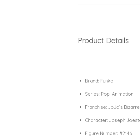
Product Details
Brand:
Funko
Series:
Pop! Animation
Franchise:
JoJo’s Bizarre
Character:
Joseph Joesta
Figure Number:
#2146