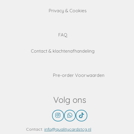
Privacy & Cookies
FAQ
Contact & klachtenafhandeling
Pre-order Voorwaarden
Volg ons
I
W
T
n
h
i
s
a
k
Contact:
info@qualitycardstcg.nl
t
t
T