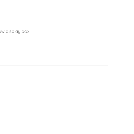
ow display box