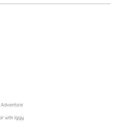
 Adventure
r with Iggy