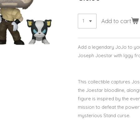
Add to cart
Add a legendary JoJo to your
Joseph Joestar with Iggy
fr
This collectible captures
Jos
the Joestar bloodline, along
figure is inspired by the eve
mission to defeat the power
mysterious Stand curse.