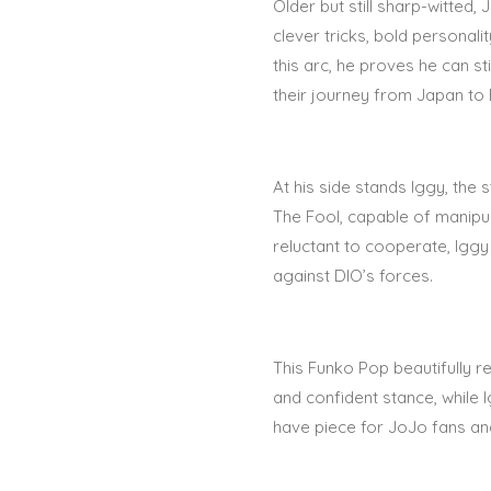
Older but still sharp-witted
clever tricks, bold personali
this arc, he proves he can s
their journey from Japan to 
At his side stands
Iggy
, the 
The Fool
, capable of manipul
reluctant to cooperate, Iggy 
against DIO’s forces.
This Funko Pop beautifully r
and confident stance, while 
have piece for
JoJo fans and