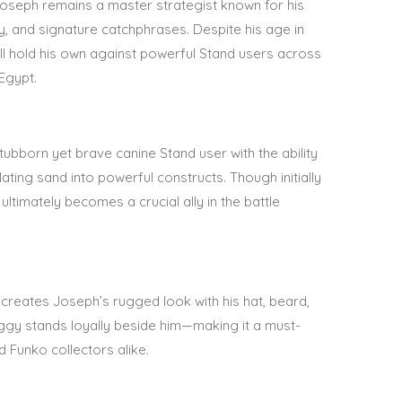
, Joseph remains a master strategist known for his
ty, and signature catchphrases. Despite his age in
till hold his own against powerful Stand users across
Egypt.
stubborn yet brave canine Stand user with the ability
ating sand into powerful constructs. Though initially
ultimately becomes a crucial ally in the battle
ecreates Joseph’s rugged look with his hat, beard,
Iggy stands loyally beside him—making it a must-
 Funko collectors alike
.