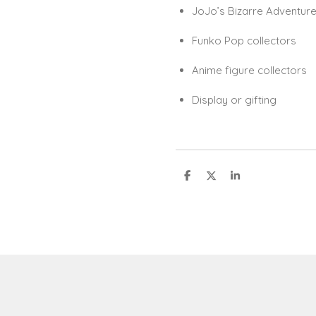
JoJo’s Bizarre Adventure
Funko Pop collectors
Anime figure collectors
Display or gifting
S
S
S
h
h
h
a
a
a
r
r
r
e
e
e