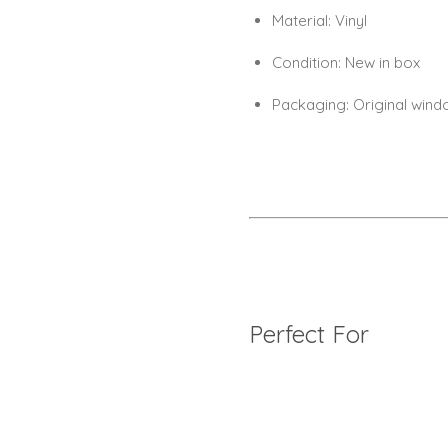
Material:
Vinyl
Condition:
New in box
Packaging:
Original wind
Perfect For