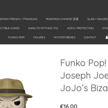
EMON FRENCH / FRANÇAIS
POKEMON CHINESE 汉语
SLAB / GRADE
ECTIBLE CARDS
NARUTO MYTHOS TCG
ACRYL PROTECTION
STA
FUNKO POP!
FIGURES
MYSTERYBOXES
CONTACT
Funko Pop!
Joseph Joes
JoJo’s Biz
€16.00