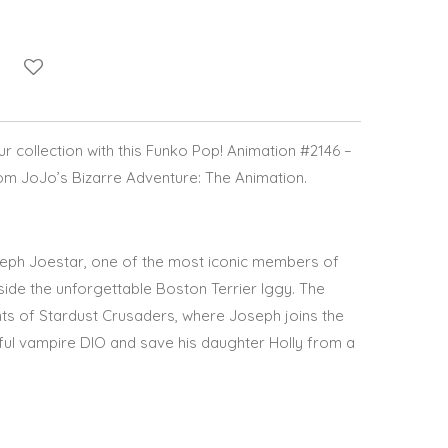
 collection with this
Funko Pop! Animation #2146 –
om
JoJo’s Bizarre Adventure: The Animation
.
eph Joestar
, one of the most iconic members of
side the unforgettable Boston Terrier
Iggy
. The
nts of
Stardust Crusaders
, where Joseph joins the
ful vampire DIO and save his daughter Holly from a