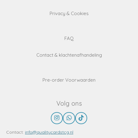
Privacy & Cookies
FAQ
Contact & klachtenafhandeling
Pre-order Voorwaarden
Volg ons
I
W
T
n
h
i
s
a
k
Contact:
info@qualitycardstcg.nl
t
t
T