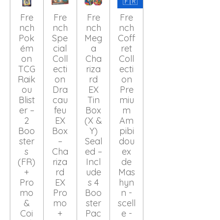
🇫🇷
Fre
Fre
Fre
Fre
nch
nch
nch
nch
Pok
Spe
Meg
Coff
ém
cial
a
ret
on
Coll
Cha
Coll
TCG
ecti
riza
ecti
Raik
on
rd
on
ou
Dra
EX
Pre
Blist
cau
Tin
miu
er –
feu
Box
m
2
EX
(X &
Am
Boo
Box
Y)
pibi
ster
–
Seal
dou
s
Cha
ed –
ex
(FR)
riza
Incl
de
+
rd
ude
Mas
Pro
EX
s 4
hyn
mo
Pro
Boo
n -
&
mo
ster
scell
Coi
+
Pac
e -