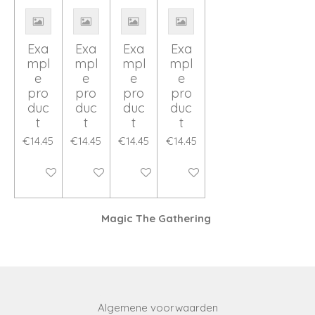
Exa
Exa
Exa
Exa
mpl
mpl
mpl
mpl
e
e
e
e
pro
pro
pro
pro
duc
duc
duc
duc
t
t
t
t
€14.45
€14.45
€14.45
€14.45
Disabled
Disabled
Disabled
Disabled
Magic The Gathering
Algemene voorwaarden