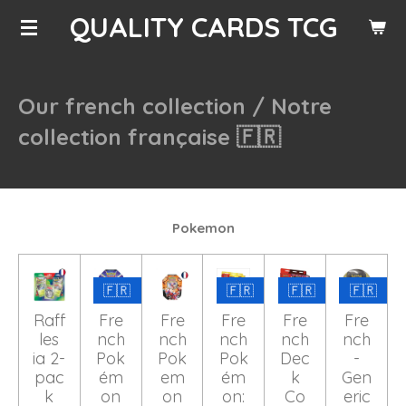
QUALITY CARDS TCG
Skip
to
main
content
Our french collection /
Notre
collection française 🇫🇷
Pokemon
🇫🇷
🇫🇷
🇫🇷
🇫🇷
Raff
Fre
Fre
Fre
Fre
Fre
les
nch
nch
nch
nch
nch
ia 2-
Pok
Pok
Pok
Dec
-
pac
ém
em
ém
k
Gen
k
on
on
on:
Co
eric