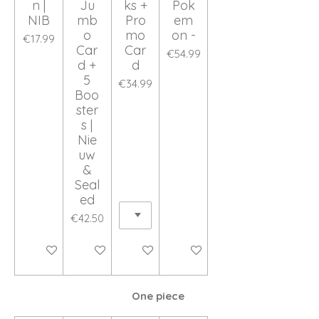
n |
Ju
ks +
Pok
NIB
mb
Pro
em
o
mo
on -
€17.99
Car
Car
€54.99
d +
d
5
€34.99
Boo
ster
s |
Nie
uw
&
Seal
ed
€42.50
Add to cart
Add to cart
Add to cart
Add to cart
One piece