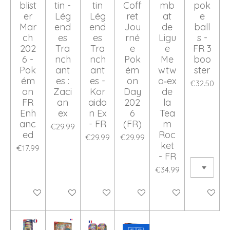
blist
tin -
tin
Coff
mb
pok
er
Lég
Lég
ret
at
e
Mar
end
end
Jou
de
ball
ch
es
es
rné
Ligu
s -
202
Tra
Tra
e
e
FR 3
6 -
nch
nch
Pok
Me
boo
Pok
ant
ant
ém
wtw
ster
ém
es :
es -
on
o‑ex
€32.50
on
Zaci
Kor
Day
de
FR
an
aido
202
la
Enh
ex
n Ex
6
Tea
anc
- FR
(FR)
m
€29.99
ed
Roc
€29.99
€29.99
ket
€17.99
- FR
€34.99
Add to cart
Add to cart
Add to cart
Add to cart
Add to cart
Add to ca