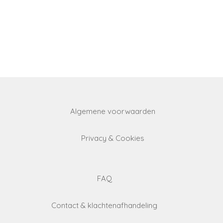
Algemene voorwaarden
Privacy & Cookies
FAQ
Contact & klachtenafhandeling