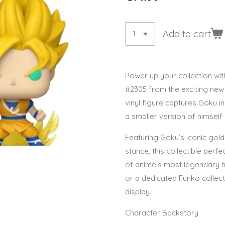
Add to cart
Power up your collection wi
#2305 from the exciting new 
vinyl figure captures Goku i
a smaller version of himself
Featuring Goku’s iconic gold
stance, this collectible perf
of anime’s most legendary h
or a dedicated Funko collecto
display.
Character Backstory