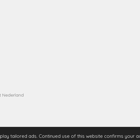
t Nederland
lay tailored ads. Continued use of this website confirms your 