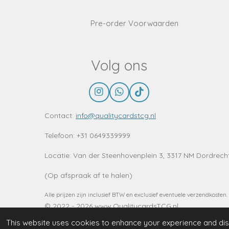
Pre-order Voorwaarden
Volg ons
I
W
T
n
h
i
s
a
k
Contact:
info@qualitycardstcg.nl
t
t
T
a
s
o
Telefoon: +31 0649339999
g
A
k
r
p
Locatie:
Van der Steenhovenplein 3, 3317 NM Dordrech
a
p
m
(Op afspraak af te halen)
Alle prijzen zijn inclusief BTW en exclusief eventuele verzendkosten.
© 2022 - 2026 www.QualitycardsTCG.nl
This website uses cookies to enhance your experience and disp