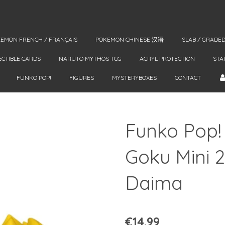
EMON FRENCH / FRANÇAIS
POKEMON CHINESE 汉语
SLAB / GRADE
ECTIBLE CARDS
NARUTO MYTHOS TCG
ACRYL PROTECTION
STA
FUNKO POP!
FIGURES
MYSTERYBOXES
CONTACT
Funko Pop!
Goku Mini 
Daima
€14.99