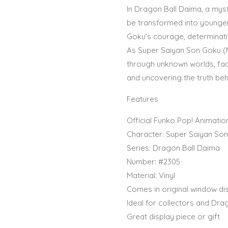
In Dragon Ball Daima, a mys
be transformed into younger 
Goku’s courage, determinati
As Super Saiyan Son Goku (
through unknown worlds, fac
and uncovering the truth beh
Features
Official Funko Pop! Animatio
Character: Super Saiyan Son
Series: Dragon Ball Daima
Number: #2305
Material: Vinyl
Comes in original window di
Ideal for collectors and Dra
Great display piece or gift