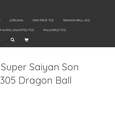
D
LORCANA
ONE PIECE TCG
DRAGON BALL SCG
R WARS UNLIMITED TCG
PALWORLD TCG
 Super Saiyan Son
2305 Dragon Ball