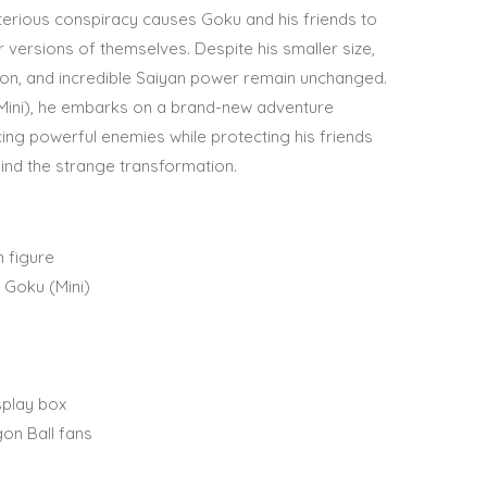
terious conspiracy causes Goku and his friends to
versions of themselves. Despite his smaller size,
on, and incredible Saiyan power remain unchanged.
Mini), he embarks on a brand-new adventure
ing powerful enemies while protecting his friends
ind the strange transformation.
n figure
 Goku (Mini)
splay box
gon Ball fans