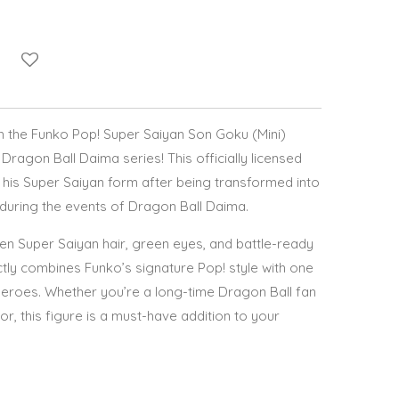
th the Funko Pop! Super Saiyan Son Goku (Mini)
Dragon Ball Daima series! This officially licensed
n his Super Saiyan form after being transformed into
 during the events of Dragon Ball Daima.
en Super Saiyan hair, green eyes, and battle-ready
ectly combines Funko’s signature Pop! style with one
eroes. Whether you’re a long-time Dragon Ball fan
r, this figure is a must-have addition to your