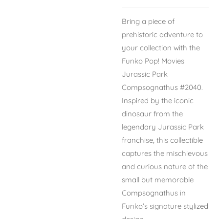
Bring a piece of
prehistoric adventure to
your collection with the
Funko Pop! Movies
Jurassic Park
Compsognathus #2040.
Inspired by the iconic
dinosaur from the
legendary Jurassic Park
franchise, this collectible
captures the mischievous
and curious nature of the
small but memorable
Compsognathus in
Funko’s signature stylized