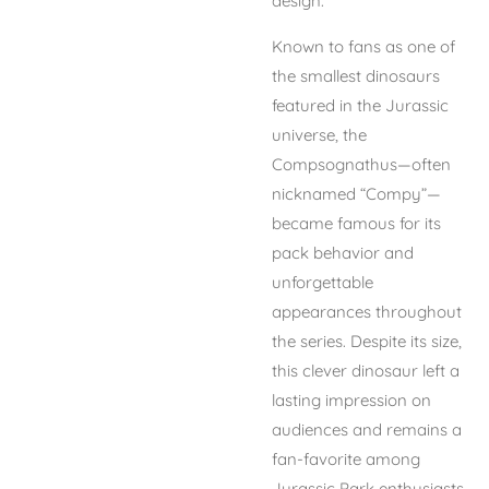
design.
Known to fans as one of
the smallest dinosaurs
featured in the Jurassic
universe, the
Compsognathus—often
nicknamed “Compy”—
became famous for its
pack behavior and
unforgettable
appearances throughout
the series. Despite its size,
this clever dinosaur left a
lasting impression on
audiences and remains a
fan-favorite among
Jurassic Park enthusiasts.