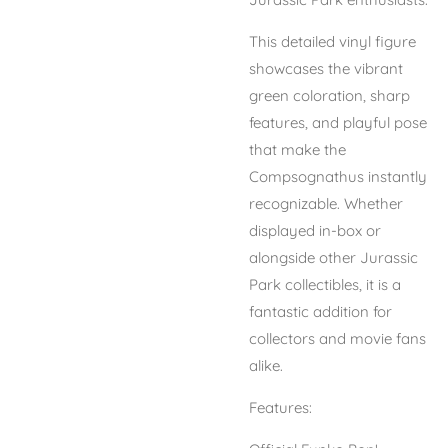
This detailed vinyl figure
showcases the vibrant
green coloration, sharp
features, and playful pose
that make the
Compsognathus instantly
recognizable. Whether
displayed in-box or
alongside other Jurassic
Park collectibles, it is a
fantastic addition for
collectors and movie fans
alike.
Features: