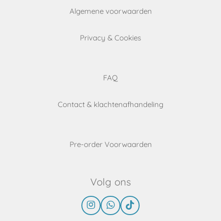
Algemene voorwaarden
Privacy & Cookies
FAQ
Contact & klachtenafhandeling
Pre-order Voorwaarden
Volg ons
I
W
T
n
h
i