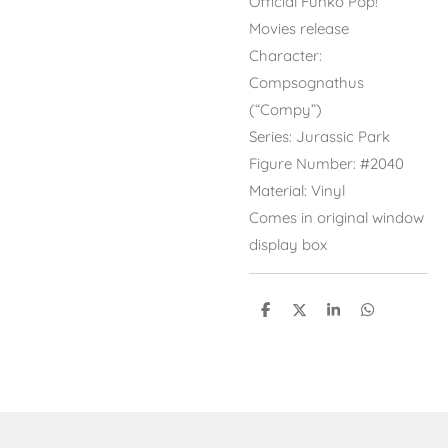
Official Funko Pop!
Movies release
Character:
Compsognathus
(“Compy”)
Series: Jurassic Park
Figure Number: #2040
Material: Vinyl
Comes in original window
display box
S
S
S
S
h
h
h
h
a
a
a
a
r
r
r
r
e
e
e
e