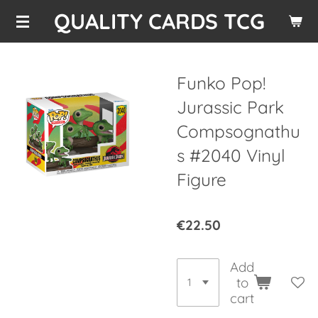
QUALITY CARDS TCG
Skip
to
main
content
Funko Pop!
Jurassic Park
Compsognathu
s #2040 Vinyl
Figure
€22.50
Add
to
cart