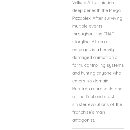
William Afton, hidden
deep beneath the Mega
Pizzaplex. After surviving
multiple events
throughout the FNAF
storyline, Afton re-
emerges in a heavily
damaged animatronic
form, controlling systems
and hunting anyone who
enters his domain.
Burntrap represents one
of the final and most
sinister evolutions of the
franchise’s main
antagonist.