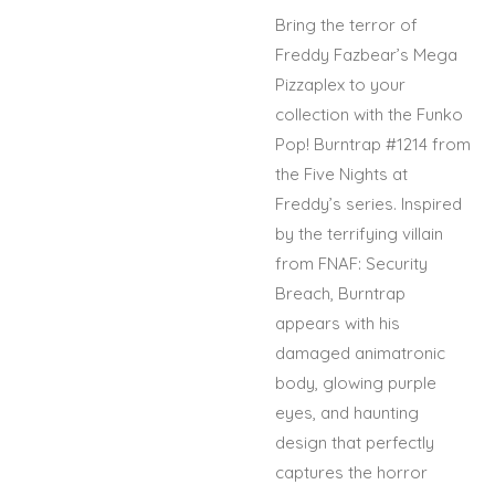
Bring the terror of
Freddy Fazbear’s Mega
Pizzaplex to your
collection with the Funko
Pop! Burntrap #1214 from
the Five Nights at
Freddy’s series. Inspired
by the terrifying villain
from FNAF: Security
Breach, Burntrap
appears with his
damaged animatronic
body, glowing purple
eyes, and haunting
design that perfectly
captures the horror