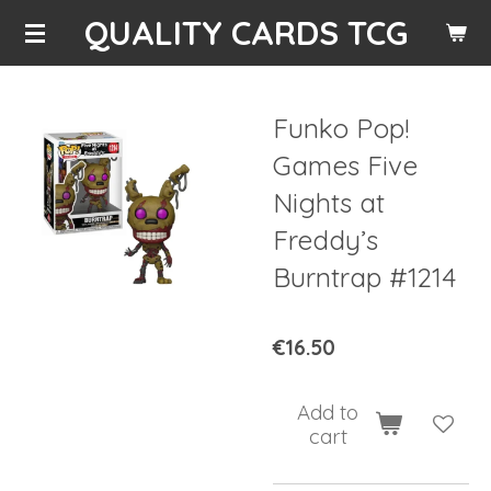
QUALITY CARDS TCG
Skip
to
main
content
Funko Pop!
Games Five
Nights at
Freddy’s
Burntrap #1214
€16.50
Add to
cart