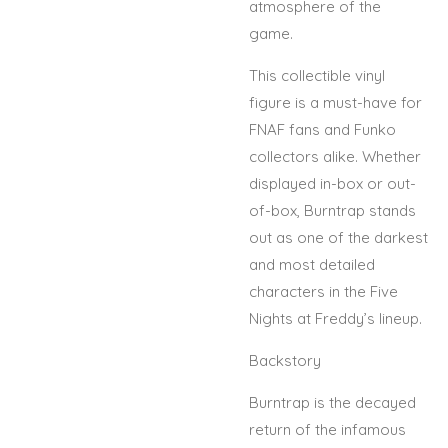
atmosphere of the
game.
This collectible vinyl
figure is a must-have for
FNAF fans and Funko
collectors alike. Whether
displayed in-box or out-
of-box, Burntrap stands
out as one of the darkest
and most detailed
characters in the Five
Nights at Freddy’s lineup.
Backstory
Burntrap is the decayed
return of the infamous