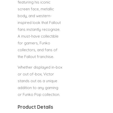
featuring his iconic
screen face, metallic
body, and western-
inspired look that Fallout
fans instantly recognize.
A must-have collectible
for gamers, Funko
collectors, and fans of
the Fallout franchise.
Whether displayed in-box
or out of-box, Victor
stands out as a unique
addition to any gaming
or Funko Pop collection.
Product Details