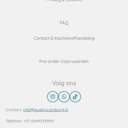
FAQ
Contact & klachtenafhandeling
Pre-order Voorwaarden
Volg ons
I
W
T
n
h
i
s
a
k
Contact:
info@qualitycardstcg.nl
t
t
T
a
s
o
Telefoon: +31 0649339999
g
A
k