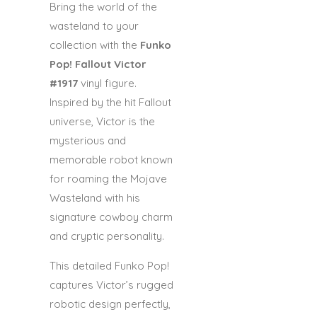
Bring the world of the
wasteland to your
collection with the
Funko
Pop! Fallout Victor
#1917
vinyl figure.
Inspired by the hit
Fallout
universe, Victor is the
mysterious and
memorable robot known
for roaming the Mojave
Wasteland with his
signature cowboy charm
and cryptic personality.
This detailed Funko Pop!
captures Victor’s rugged
robotic design perfectly,