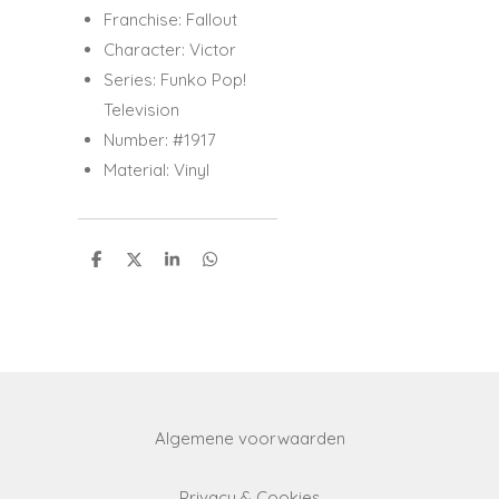
Franchise: Fallout
Character: Victor
Series: Funko Pop!
Television
Number: #1917
Material: Vinyl
S
S
S
S
h
h
h
h
a
a
a
a
r
r
r
r
e
e
e
e
Algemene voorwaarden
Privacy & Cookies