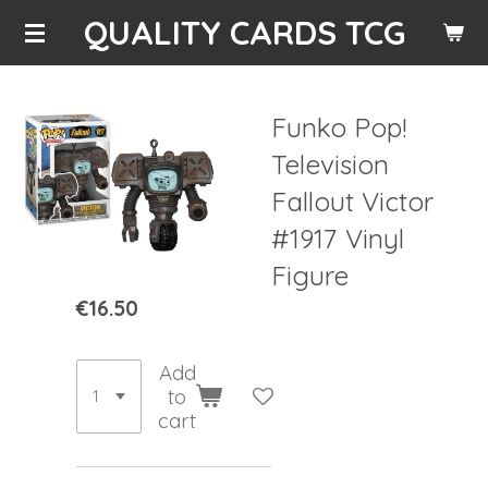
QUALITY CARDS TCG
Skip
to
main
content
Funko Pop!
Television
Fallout Victor
#1917 Vinyl
Figure
€16.50
Add
to
cart