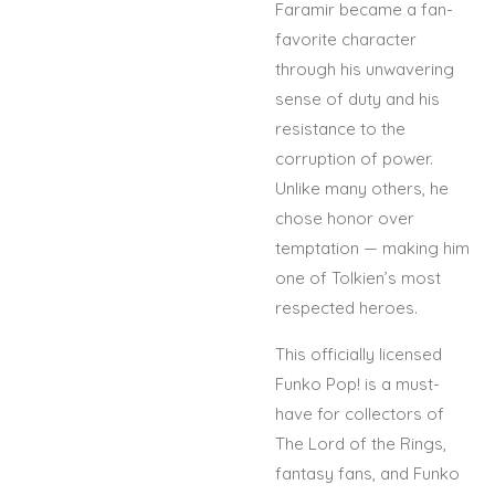
Faramir became a fan-
favorite character
through his unwavering
sense of duty and his
resistance to the
corruption of power.
Unlike many others, he
chose honor over
temptation — making him
one of Tolkien’s most
respected heroes.
This officially licensed
Funko Pop! is a must-
have for collectors of
The Lord of the Rings,
fantasy fans, and Funko