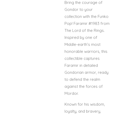
Bring the courage of
Gondor to your
collection with the Funko
Pop! Faramir #1983 from
The Lord of the Rings.
Inspired by one of
Middle-earth’s most
honorable warriors, this
collectible captures
Faramir in detailed
Gondorian armor, ready
to defend the realm
against the forces of
Mordor.
Known for his wisdom,
loyalty, and bravery,