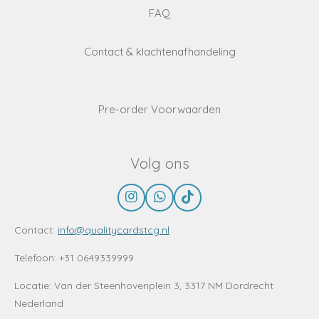
FAQ
Contact & klachtenafhandeling
Pre-order Voorwaarden
Volg ons
I
W
T
n
h
i
s
a
k
Contact:
info@qualitycardstcg.nl
t
t
T
a
s
o
Telefoon: +31 0649339999
g
A
k
r
p
Locatie:
Van der Steenhovenplein 3, 3317 NM Dordrecht
a
p
Nederland
m