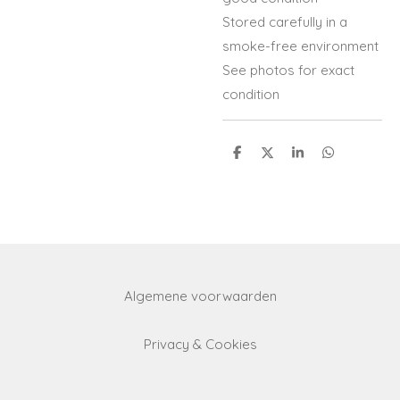
Stored carefully in a
smoke-free environment
See photos for exact
condition
S
S
S
S
h
h
h
h
a
a
a
a
r
r
r
r
e
e
e
e
Algemene voorwaarden
Privacy & Cookies