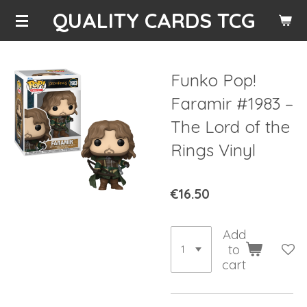
QUALITY CARDS TCG
Skip
to
main
content
Funko Pop!
Faramir #1983 –
The Lord of the
Rings Vinyl
€16.50
Add
to
cart