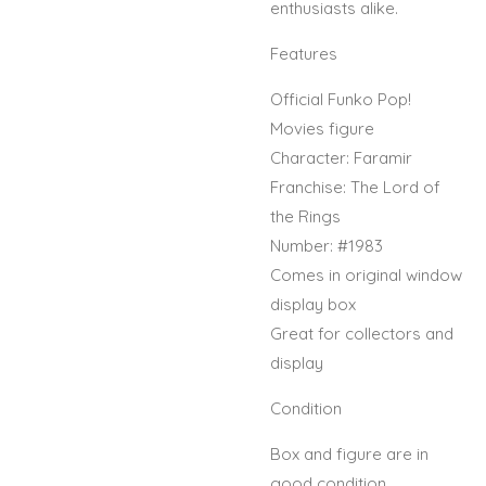
enthusiasts alike.
Features
Official Funko Pop!
Movies figure
Character: Faramir
Franchise: The Lord of
the Rings
Number: #1983
Comes in original window
display box
Great for collectors and
display
Condition
Box and figure are in
good condition