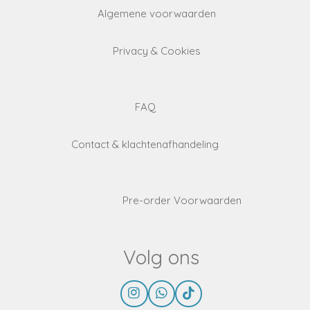
Algemene voorwaarden
Privacy & Cookies
FAQ
Contact & klachtenafhandeling
Pre-order Voorwaarden
Volg ons
I
W
T