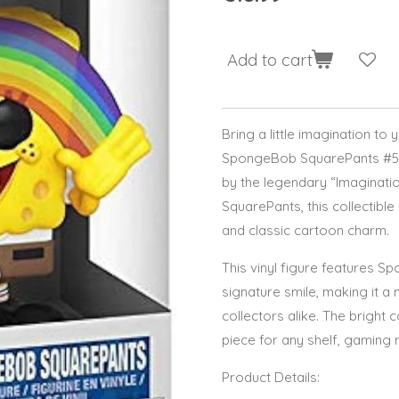
Add to cart
Bring a little imagination to 
SpongeBob SquarePants #558
by the legendary “Imagina
SquarePants, this collectibl
and classic cartoon charm.
This vinyl figure features S
signature smile, making it a
collectors alike. The bright 
piece for any shelf, gaming 
Product Details: