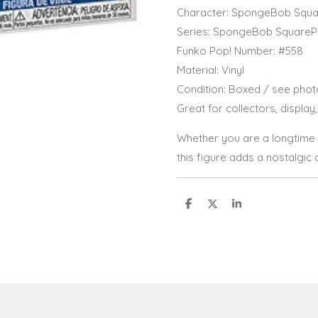
Character: SpongeBob Squa
Series: SpongeBob SquareP
Funko Pop! Number: #558
Material: Vinyl
Condition: Boxed / see phot
Great for collectors, display,
Whether you are a longtime 
this figure adds a nostalgic 
S
S
S
h
h
h
a
a
a
r
r
r
e
e
e