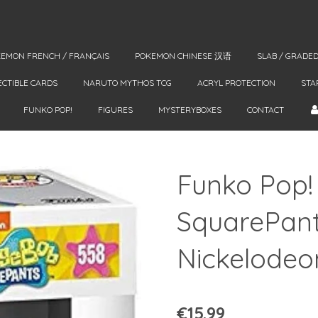
EMON FRENCH / FRANÇAIS
POKEMON CHINESE 汉语
SLAB / GRADE
ECTIBLE CARDS
NARUTO MYTHOS TCG
ACRYL PROTECTION
STA
FUNKO POP!
FIGURES
MYSTERYBOXES
CONTACT
Funko Pop
SquarePant
Nickelodeo
€15.99