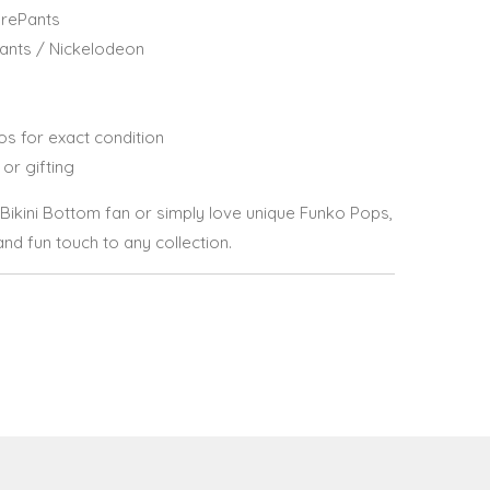
rePants
ants / Nickelodeon
os for exact condition
 or gifting
Bikini Bottom fan or simply love unique Funko Pops,
and fun touch to any collection.