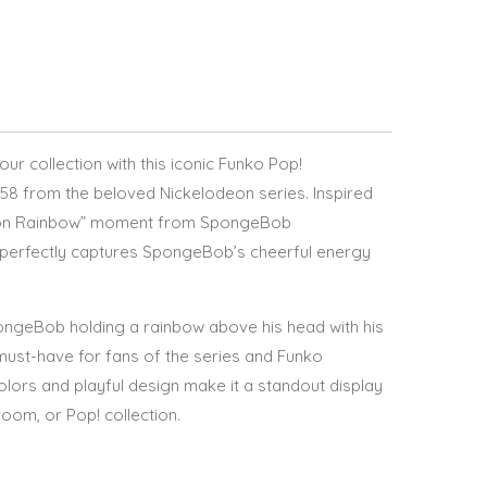
your collection with this iconic Funko Pop!
 from the beloved Nickelodeon series. Inspired
tion Rainbow” moment from SpongeBob
e perfectly captures SpongeBob’s cheerful energy
pongeBob holding a rainbow above his head with his
 must-have for fans of the series and Funko
colors and playful design make it a standout display
room, or Pop! collection.