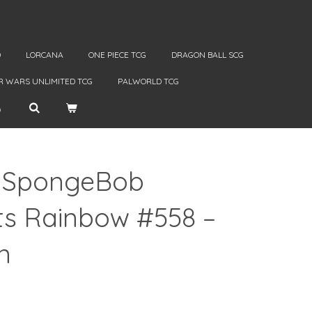
D
LORCANA
ONE PIECE TCG
DRAGON BALL SCG
R WARS UNLIMITED TCG
PALWORLD TCG
! SpongeBob
s Rainbow #558 –
n