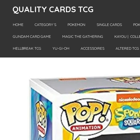
QUALITY CARDS TCG
Skip
to
main
HOME
CATEGORY´S
POKEMON
SINGLE CARDS
POK
content
GUNDAM CARD GAME
MAGIC THE GATHERING
KAYOU | COLL
HELLBREAK TCG
YU-GI-OH
ACCESSOIRES
ALTERED TCG