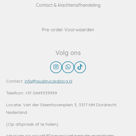
Contact & klachtenafhandeling
Pre-order Voorwaarden
Volg ons
I
W
T
n
h
i
s
a
k
Contact:
info@qualitycardstcg.nl
t
t
T
a
s
o
Telefoon: +31 0649339999
g
A
k
r
p
Locatie:
Van der Steenhovenplein 3, 3317 NM Dordrecht
a
p
Nederland
m
(Op afspraak af te halen)
Alle prijzen zijn inclusief BTW en exclusief eventuele verzendkosten.