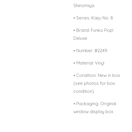
Shinomiya
•
Series: Kaiju No. 8
•
Brand: Funko Pop!
Deluxe
•
Number: #2249
•
Material: Vinyl
•
Condition: New in box
(see photos for box
condition)
•
Packaging: Original
window display box