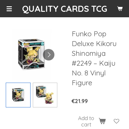
QUALITY CARDS TCG
Skip
to
main
content
Funko Pop
Deluxe Kikoru
Shinomiya
#2249 – Kaiju
No. 8 Vinyl
Figure
€21.99
Add to
cart