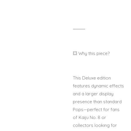
⸻
💥 Why this piece?
This Deluxe edition
features dynamic effects
and a larger display
presence than standard
Pops—perfect for fans
of Kaiju No. 8 or
collectors looking for