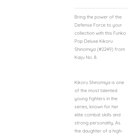
Bring the power of the
Defense Force to your
collection with this Funko
Pop Deluxe Kikoru
Shinomiya (#2249) from
Kaiju No. 8.
Kikoru Shinomiya is one
of the most talented
young fighters in the
series, known for her
elite combat skills and
strong personality. As
the daughter of a high-