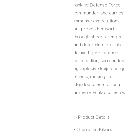
ranking Defense Force
commander, she carries
immense expectations—
but proves her worth
through sheer strength
and determination. This
deluxe figure captures
her in action, surrounded
by explosive kaiju energy
effects, making it a
standout piece for any
anime or Funko collector.
✨ Product Details:
•
Character: Kikoru