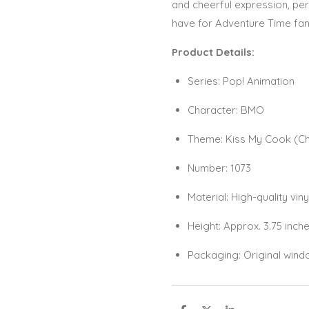
and cheerful expression, perf
have for Adventure Time fans
Product Details:
Series: Pop! Animation
Character: BMO
Theme: Kiss My Cook (Che
Number: 1073
Material: High-quality viny
Height: Approx. 3.75 inch
Packaging: Original wind