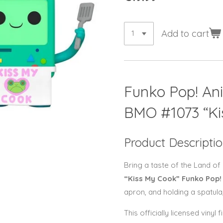
Add to cart
Funko Pop! An
BMO
#1073 “K
Product Descripti
Bring a taste of the Land of
“Kiss My Cook” Funko Pop!
apron, and holding a spatula
This officially licensed viny