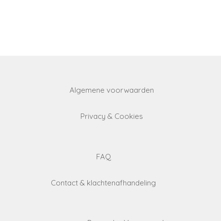
Algemene voorwaarden
Privacy & Cookies
FAQ
Contact & klachtenafhandeling