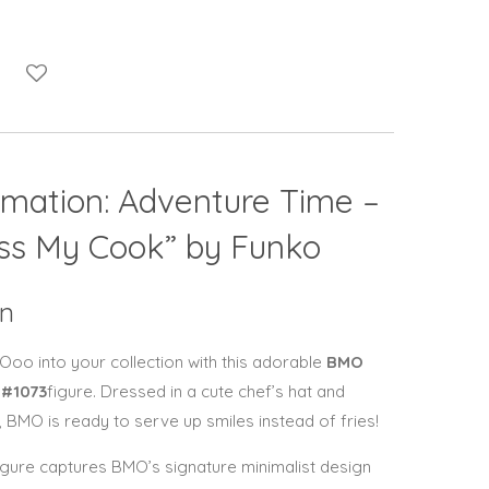
imation:
Adventure Time
–
iss My Cook” by
Funko
on
 Ooo into your collection with this adorable
BMO
 #1073
figure. Dressed in a cute chef’s hat and
, BMO is ready to serve up smiles instead of fries!
l figure captures BMO’s signature minimalist design