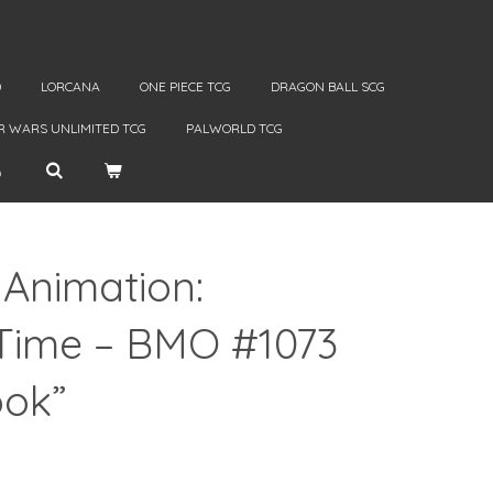
D
LORCANA
ONE PIECE TCG
DRAGON BALL SCG
R WARS UNLIMITED TCG
PALWORLD TCG
 Animation:
Time – BMO #1073
ook”