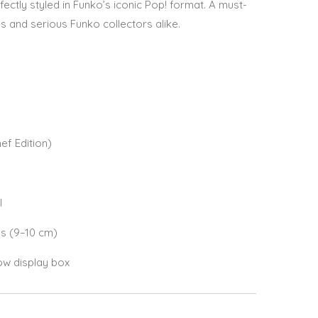
ectly styled in Funko’s iconic Pop! format. A must-
 and serious Funko collectors alike.
f Edition)
l
es (9–10 cm)
ow display box