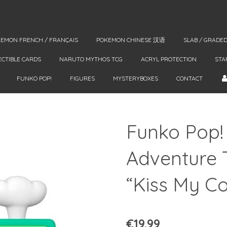
EMON FRENCH / FRANÇAIS
POKEMON CHINESE 汉语
SLAB / GRADE
ECTIBLE CARDS
NARUTO MYTHOS TCG
ACRYL PROTECTION
STA
FUNKO POP!
FIGURES
MYSTERYBOXES
CONTACT
Funko Pop!
Adventure 
“Kiss My C
€19.99