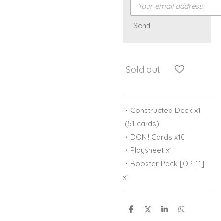
Send
Sold out
・Constructed Deck x1
(51 cards)
・DON!! Cards x10
・Playsheet x1
・Booster Pack [OP-11]
x1
S
S
S
S
h
h
h
h