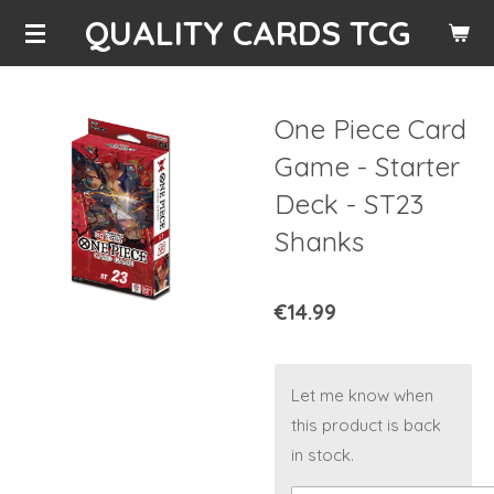
QUALITY CARDS TCG
Skip
to
main
content
One Piece Card
Game - Starter
Deck - ST23
Shanks
€14.99
Let me know when
this product is back
in stock.