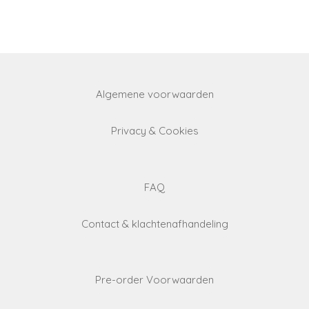
a
a
a
a
r
r
r
r
e
e
e
e
Algemene voorwaarden
Privacy & Cookies
FAQ
Contact & klachtenafhandeling
Pre-order Voorwaarden