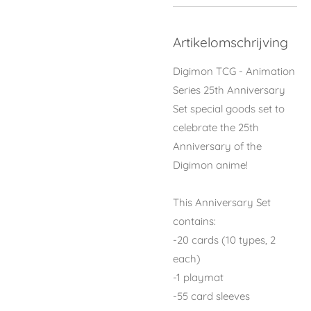
Artikelomschrijving
Digimon TCG - Animation
Series 25th Anniversary
Set special goods set to
celebrate the 25th
Anniversary of the
Digimon anime!
This Anniversary Set
contains:
-20 cards (10 types, 2
each)
-1 playmat
-55 card sleeves