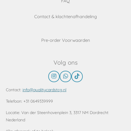
FAQ
Contact & klachtenafhandeling
Pre-order Voorwaarden
Volg ons
I
W
T
n
h
i
s
a
k
Contact:
info@qualitycardstcg.nl
t
t
T
a
s
o
Telefoon: +31 0649339999
g
A
k
r
p
Locatie:
Van der Steenhovenplein 3, 3317 NM Dordrecht
a
p
Nederland
m