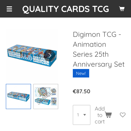
QUALITY CARDS TCG
Skip
to
main
content
Digimon TCG -
Animation
Series 25th
Anniversary Set
New!
€87.50
Add
to
cart