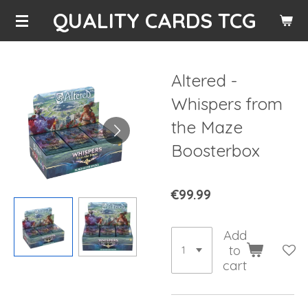
QUALITY CARDS TCG
Skip
to
main
content
Altered -
Whispers from
the Maze
Boosterbox
€99.99
Add
to
cart