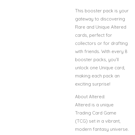
This booster pack is your
gateway to discovering
Rare and Unique Altered
cards, perfect for
collectors or for drafting
with friends. With every 8
booster packs, you’ll
unlock one Unique card,
making each pack an
exciting surprise!
About Altered:
Altered is a unique
Trading Card Game
(TCG) set in a vibrant,
modern fantasy universe.