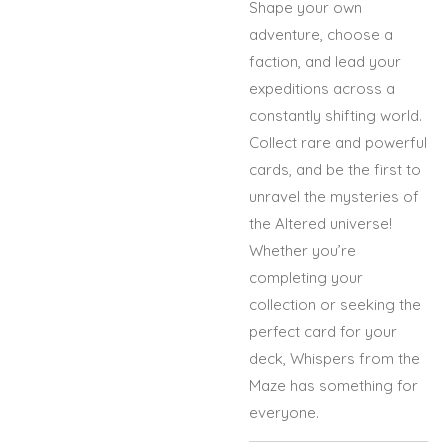
Shape your own
adventure, choose a
faction, and lead your
expeditions across a
constantly shifting world.
Collect rare and powerful
cards, and be the first to
unravel the mysteries of
the Altered universe!
Whether you’re
completing your
collection or seeking the
perfect card for your
deck, Whispers from the
Maze has something for
everyone.