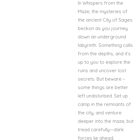
In Whispers from the
Maze, the mysteries of
the ancient City of Sages
beckon as you journey
down an underground
labyrinth. Something calls
from the depths, and it’s
up to you to explore the
ruins and uncover lost
secrets. But beware –
some things are better
left undisturbed. Set up
camp in the remnants of
the city, and venture
deeper into the maze, but
tread carefully—dark
forces lie ahead.