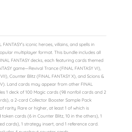
 FANTASY’s iconic heroes, villains, and spells in
ular multiplayer format. This bundle includes all
FINAL FANTASY decks, each featuring cards themed
ANTASY game—Revival Trance (FINAL FANTASY VI),
II), Counter Blitz (FINAL FANTASY X), and Scions &
IV). Land cards may appear from other FINAL
s 1 deck of 100 Magic cards (98 nonfoil cards and 2
ards), a 2-card Collector Booster Sample Pack
f rarity Rare or higher, at least 1 of which is
 token cards (6 in Counter Blitz, 10 in the others), 1
d cards), 1 strategy insert, and 1 reference card.
includes 4 punchout counter cards.