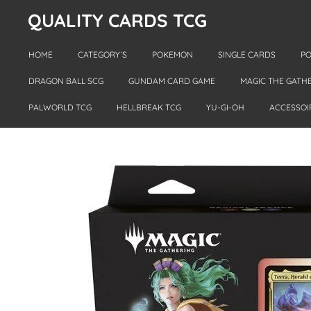
QUALITY CARDS TCG
Skip
to
main
HOME
CATEGORY´S
POKEMON
SINGLE CARDS
PO
content
DRAGON BALL SCG
GUNDAM CARD GAME
MAGIC THE GATH
PALWORLD TCG
HELLBREAK TCG
YU-GI-OH
ACCESSOI