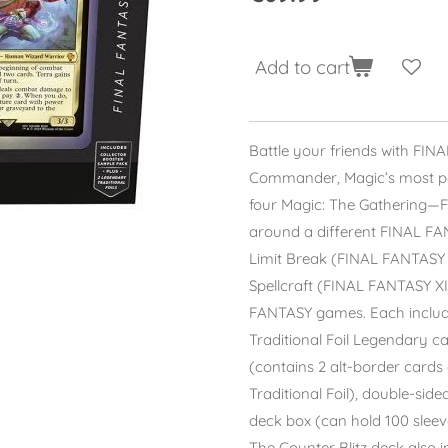
Add to cart
Battle your friends with FINAL
Commander, Magic’s most pop
four Magic: The Gathering—
around a different FINAL F
Limit Break (FINAL FANTASY V
Spellcraft (FINAL FANTASY X
FANTASY games. Each include
Traditional Foil Legendary c
(contains 2 alt-border cards o
Traditional Foil), double-sided
deck box (can hold 100 sleeve
The Counter Blitz deck also 