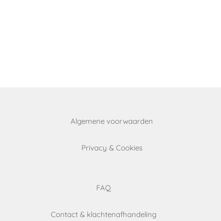
Algemene voorwaarden
Privacy & Cookies
FAQ
Contact & klachtenafhandeling