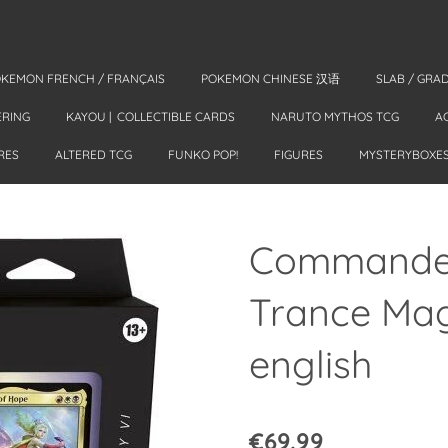
KEMON FRENCH / FRANÇAIS
POKEMON CHINESE 汉语
SLAB / GRA
ERING
KAYOU | COLLECTIBLE CARDS
NARUTO MYTHOS TCG
A
RES
ALTERED TCG
FUNKO POP!
FIGURES
MYSTERYBOXE
Commander
Trance Magi
english
€69.99