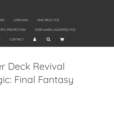
DED
LORCANA
ONE PIECE TCG
CRYL PROTECTION
STAR WARS UNLIMITED TCG
S
CONTACT
 Deck Revival
c: Final Fantasy