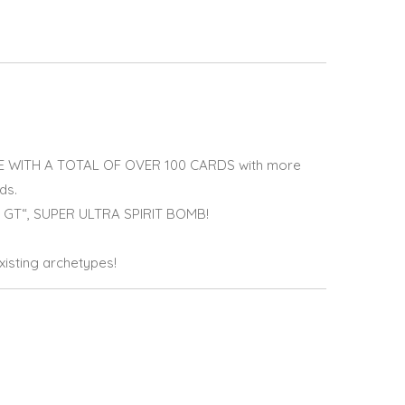
WITH A TOTAL OF OVER 100 CARDS with more
ds.
GT“, SUPER ULTRA SPIRIT BOMB!
isting archetypes!