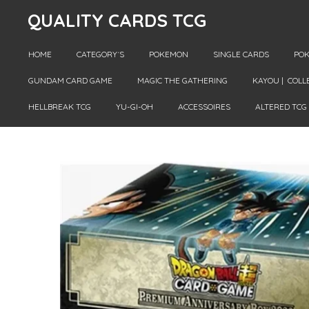
QUALITY CARDS TCG
Skip
to
main
HOME
CATEGORY´S
POKEMON
SINGLE CARDS
POK
content
GUNDAM CARD GAME
MAGIC THE GATHERING
KAYOU | COLL
HELLBREAK TCG
YU-GI-OH
ACCESSOIRES
ALTERED TCG