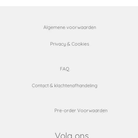
Algemene voorwaarden
Privacy & Cookies
FAQ
Contact & klachtenafhandeling
Pre-order Voorwaarden
Volg ons