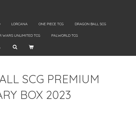
D
LORCANA
ONE PIECE TCG
DRAGON BALL SCG
R WARS UNLIMITED TCG
PALWORLD TCG
ALL SCG PREMIUM
RY BOX 2023