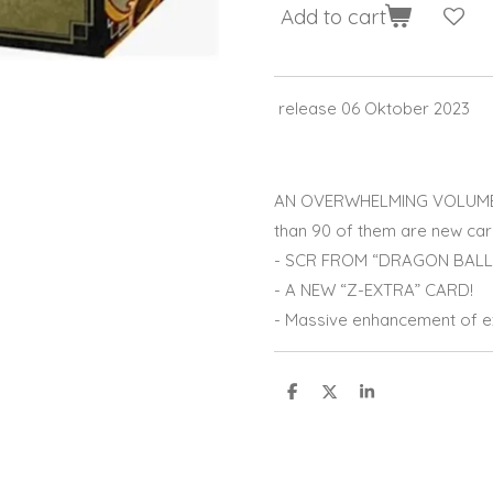
Add to cart
release 06 Oktober 2023
AN OVERWHELMING VOLUME 
than 90 of them are new car
- SCR FROM “DRAGON BALL 
- A NEW “Z-EXTRA” CARD!
- Massive enhancement of ex
S
S
S
h
h
h
a
a
a
r
r
r
e
e
e