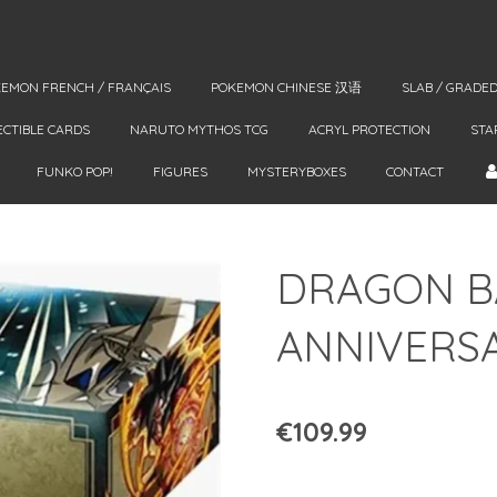
EMON FRENCH / FRANÇAIS
POKEMON CHINESE 汉语
SLAB / GRADE
ECTIBLE CARDS
NARUTO MYTHOS TCG
ACRYL PROTECTION
STA
FUNKO POP!
FIGURES
MYSTERYBOXES
CONTACT
DRAGON B
ANNIVERSA
€109.99