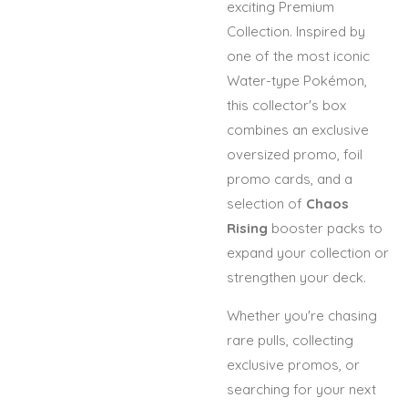
exciting Premium
Collection. Inspired by
one of the most iconic
Water-type Pokémon,
this collector's box
combines an exclusive
oversized promo, foil
promo cards, and a
selection of
Chaos
Rising
booster packs to
expand your collection or
strengthen your deck.
Whether you're chasing
rare pulls, collecting
exclusive promos, or
searching for your next