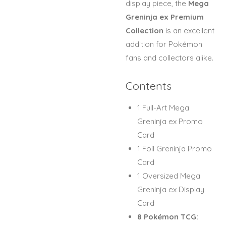
display piece, the
Mega
Greninja ex Premium
Collection
is an excellent
addition for Pokémon
fans and collectors alike.
Contents
1 Full-Art Mega
Greninja ex Promo
Card
1 Foil Greninja Promo
Card
1 Oversized Mega
Greninja ex Display
Card
8 Pokémon TCG: