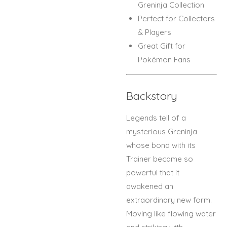
Greninja Collection
Perfect for Collectors
& Players
Great Gift for
Pokémon Fans
Backstory
Legends tell of a
mysterious Greninja
whose bond with its
Trainer became so
powerful that it
awakened an
extraordinary new form.
Moving like flowing water