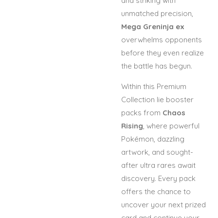
and striking with
unmatched precision,
Mega Greninja ex
overwhelms opponents
before they even realize
the battle has begun.
Within this Premium
Collection lie booster
packs from
Chaos
Rising
, where powerful
Pokémon, dazzling
artwork, and sought-
after ultra rares await
discovery. Every pack
offers the chance to
uncover your next prized
card and continue your