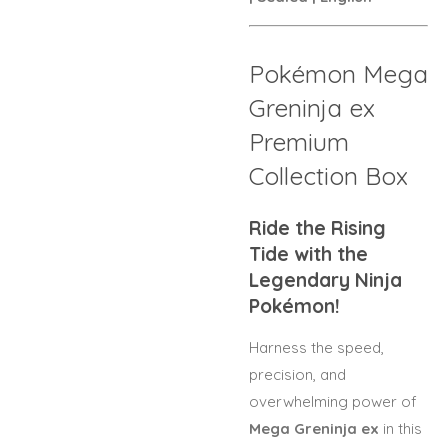
Pokémon Mega
Greninja ex
Premium
Collection Box
Ride the Rising
Tide with the
Legendary Ninja
Pokémon!
Harness the speed,
precision, and
overwhelming power of
Mega Greninja ex
in this