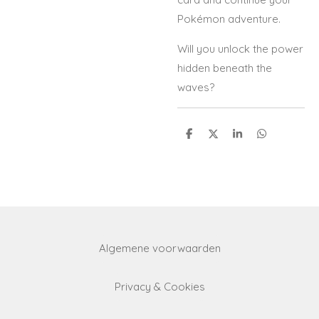
Pokémon adventure.
Will you unlock the power
hidden beneath the
waves?
S
S
S
S
h
h
h
h
a
a
a
a
r
r
r
r
e
e
e
e
Algemene voorwaarden
Privacy & Cookies