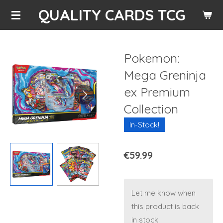
QUALITY CARDS TCG
Skip
to
main
content
Pokemon:
Mega Greninja
ex Premium
Collection
In-Stock!
€59.99
Let me know when
this product is back
in stock.