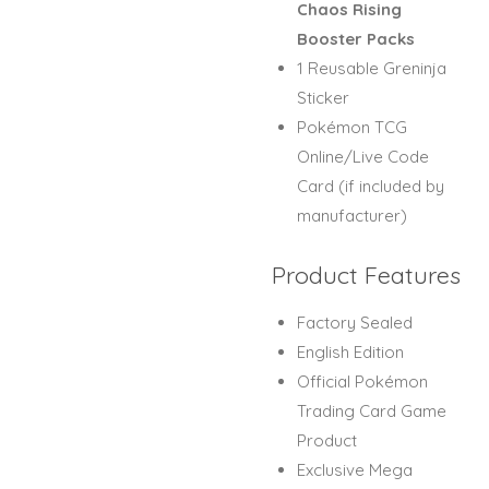
Chaos Rising
Booster Packs
1 Reusable Greninja
Sticker
Pokémon TCG
Online/Live Code
Card (if included by
manufacturer)
Product Features
Factory Sealed
English Edition
Official Pokémon
Trading Card Game
Product
Exclusive Mega