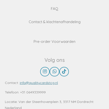
FAQ
Contact & klachtenafhandeling
Pre-order Voorwaarden
Volg ons
I
W
T
n
h
i
s
a
k
Contact:
info@qualitycardstcg.nl
t
t
T
a
s
o
Telefoon: +31 0649339999
g
A
k
r
p
Locatie:
Van der Steenhovenplein 3, 3317 NM Dordrecht
a
p
Nederland
m