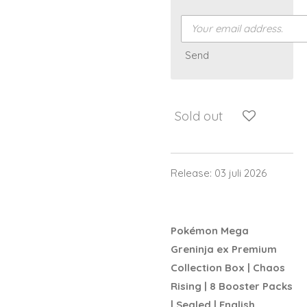
Send
Sold out
Release: 03 juli 2026
Pokémon Mega
Greninja ex Premium
Collection Box | Chaos
Rising | 8 Booster Packs
| Sealed | English