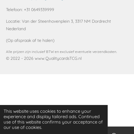
t
t
T
a
s
o
Telefoon: +31 0649339999
g
A
k
r
p
Locatie:
Van der Steenhovenplein 3, 3317 NM Dordrecht
a
p
Nederland
m
(Op afspraak af te halen)
Alle prijzen zijn inclusief BTW en exclusief eventuele verzendkosten.
© 2022 - 2026 www.QualitycardsTCG.nl
This website uses cookies to enhance your
experience and display tailored ads. Continued
use of this website confirms your acceptance of
our use of cookies.