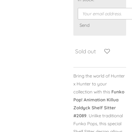
Send
Sold out
Bring the world of
Hunter
x Hunter
to your
collection with this
Funko
Pop! Animation Killua
Zoldyck Shelf Sitter
#2089
. Unlike traditional
Funko Pops, this special
Shelf Sitter design allows