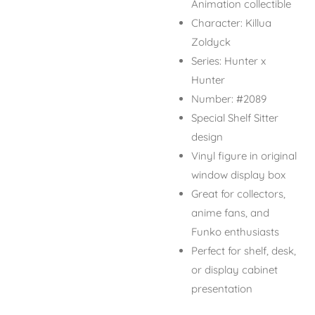
Animation collectible
Character: Killua
Zoldyck
Series: Hunter x
Hunter
Number: #2089
Special Shelf Sitter
design
Vinyl figure in original
window display box
Great for collectors,
anime fans, and
Funko enthusiasts
Perfect for shelf, desk,
or display cabinet
presentation