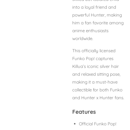
into a loyal friend and
powerful Hunter, making
him a fan favorite among
anime enthusiasts
worldwide.
This officially licensed
Funko Pop! captures
Killua’s iconic silver hair
and relaxed sitting pose,
making it a must-have
collectible for both Funko
and
Hunter x Hunter
fans.
Features
Official Funko Pop!