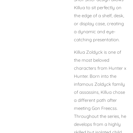
Killua to sit perfectly on
the edge of a shelf, desk,
or display case, creating
a dynamic and eye-
catching presentation.
Killua Zoldyck is one of
the most beloved
characters from
Hunter x
Hunter
. Born into the
infamous Zoldyck family
of assassins, Killua chose
a different path after
meeting Gon Freecss.
Throughout the series, he
develops from a highly
skilled but isolated child