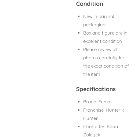
Condition
New in original
packaging
Box and figure are in
excellent condition
Please review all
photos carefully for
the exact condition of
the item
Specifications
Brand: Funko
Franchise: Hunter x
Hunter
Character: Killua
Zoldyck