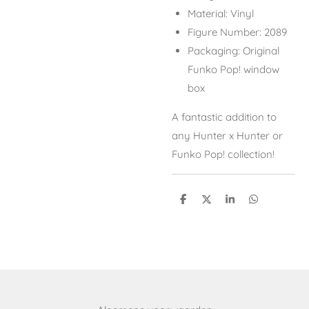
Material: Vinyl
Figure Number: 2089
Packaging: Original
Funko Pop! window
box
A fantastic addition to
any
Hunter x Hunter
or
Funko Pop! collection!
S
S
S
S
h
h
h
h
a
a
a
a
r
r
r
r
e
e
e
e