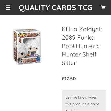
QUALITY CARDS TCG
Skip
to
main
content
Killua Zoldyck
2089 Funko
Pop! Hunter x
Hunter Shelf
Sitter
€17.50
Let me know when
this product is back
in stock.