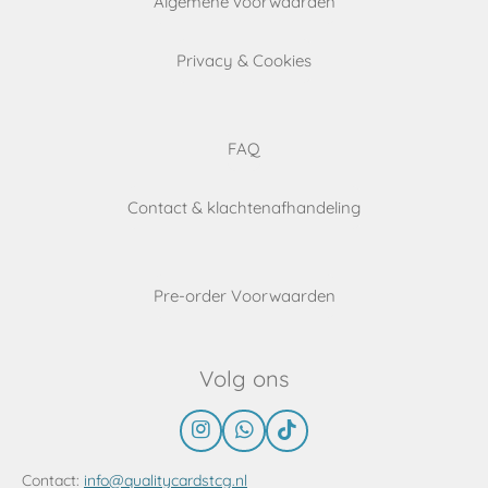
Algemene voorwaarden
Privacy & Cookies
FAQ
Contact & klachtenafhandeling
Pre-order Voorwaarden
Volg ons
I
W
T
n
h
i
s
a
k
Contact:
info@qualitycardstcg.nl