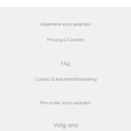
Algemene voorwaarden
Privacy & Cookies
FAQ
Contact & klachtenafhandeling
Pre-order Voorwaarden
Volg ons