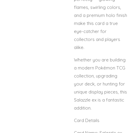
flames, swirling colors,
and a premium holo finish
make this card a true
eye-catcher for
collectors and players
alike.
Whether you are building
a modern Pokémon TCG
collection, upgrading
your deck, or hunting for
unique display pieces, this
Salazzle ex is a fantastic
addition.
Card Details
Card Name: Salazzle ex