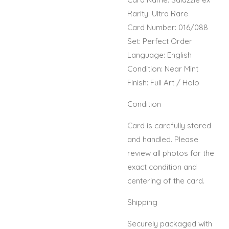
Rarity: Ultra Rare
Card Number: 016/088
Set: Perfect Order
Language: English
Condition: Near Mint
Finish: Full Art / Holo
Condition
Card is carefully stored
and handled. Please
review all photos for the
exact condition and
centering of the card.
Shipping
Securely packaged with