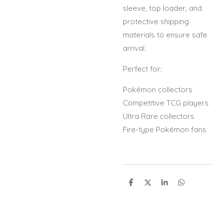
sleeve, top loader, and
protective shipping
materials to ensure safe
arrival.
Perfect for:
Pokémon collectors
Competitive TCG players
Ultra Rare collectors
Fire-type Pokémon fans
S
S
S
S
h
h
h
h
a
a
a
a
r
r
r
r
e
e
e
e