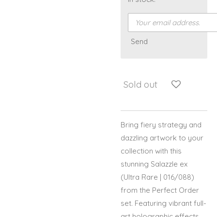
Send
Sold out
Bring fiery strategy and
dazzling artwork to your
collection with this
stunning Salazzle ex
(Ultra Rare | 016/088)
from the Perfect Order
set. Featuring vibrant full-
art holographic effects