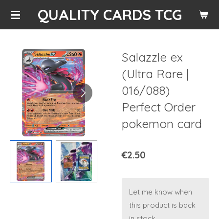
QUALITY CARDS TCG
Skip
to
main
content
Salazzle ex
(Ultra Rare |
016/088)
Perfect Order
pokemon card
€2.50
Let me know when
this product is back
in stock.