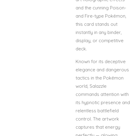
and the cunning Poison-
and Fire-type Pokémon,
this card stands out
instantly in any binder,
display, or competitive
deck.
Known for its deceptive
elegance and dangerous
tactics in the Pokémon
world, Salazzle
commands attention with
its hypnotic presence and
relentless battlefield
control. The artwork
captures that energy
perfectly — glowing