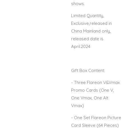
shows.
Limited Quantity,
Exclusive,released in
China Mainland only,
released date is
April.2024
Gift Box Content:
- Three Flareon V&Vmax
Promo Cards (One V,
One Vmax, One Alt
Vmax)
- One Set Flareon Picture
Card Sleeve (64 Pieces)