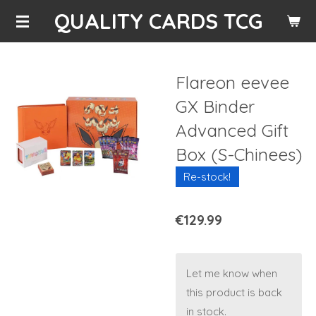
QUALITY CARDS TCG
Skip
to
main
content
Flareon eevee
GX Binder
Advanced Gift
Box (S-Chinees)
Re-stock!
€129.99
Let me know when
this product is back
in stock.