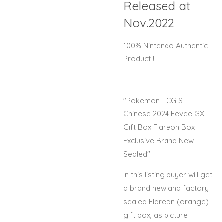
Released at
Nov.2022
100% Nintendo Authentic
Product !
"Pokemon TCG S-
Chinese 2024 Eevee GX
Gift Box Flareon Box
Exclusive Brand New
Sealed"
In this listing buyer will get
a brand new and factory
sealed Flareon (orange)
gift box, as picture