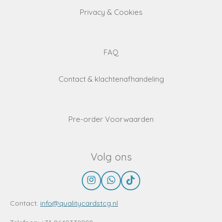
Privacy & Cookies
FAQ
Contact & klachtenafhandeling
Pre-order Voorwaarden
Volg ons
I
W
T
n
h
i
s
a
k
Contact:
info@qualitycardstcg.nl
t
t
T
a
s
o