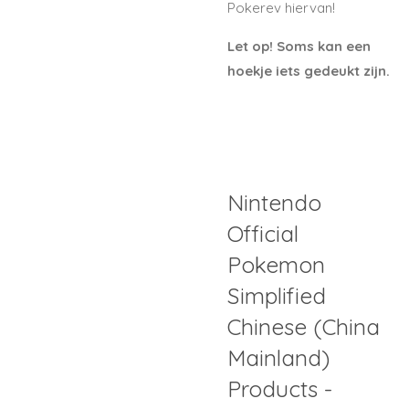
Pokerev hiervan!
Let op! Soms kan een
hoekje iets gedeukt zijn.
Nintendo
Official
Pokemon
Simplified
Chinese (China
Mainland)
Products -