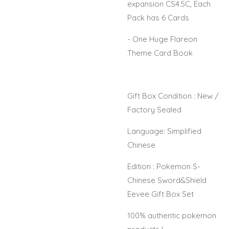
expansion CS4.5C, Each
Pack has 6 Cards
- One Huge Flareon
Theme Card Book
Gift Box Condition : New /
Factory Sealed
Language: Simplified
Chinese
Edition : Pokemon S-
Chinese Sword&Shield
Eevee Gift Box Set
100% authentic pokemon