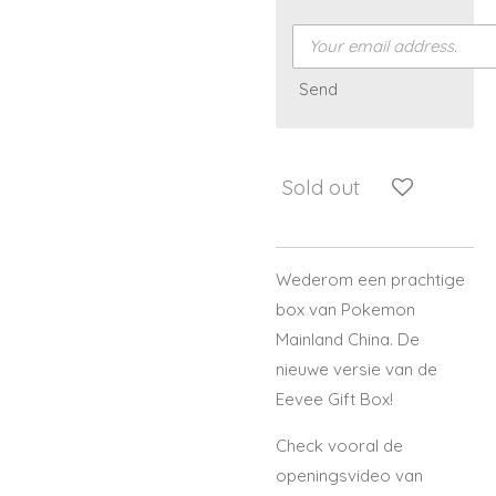
Send
Sold out
Wederom een prachtige
box van Pokemon
Mainland China. De
nieuwe versie van de
Eevee Gift Box!
Check vooral de
openingsvideo van