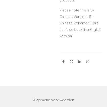
products !
Please note this is S-
Chinese Version ! S-
Chinese Pokemon Card
has blue back like English
version.
S
S
S
S
h
h
h
h
a
a
a
a
r
r
r
r
e
e
e
e
Algemene voorwaarden