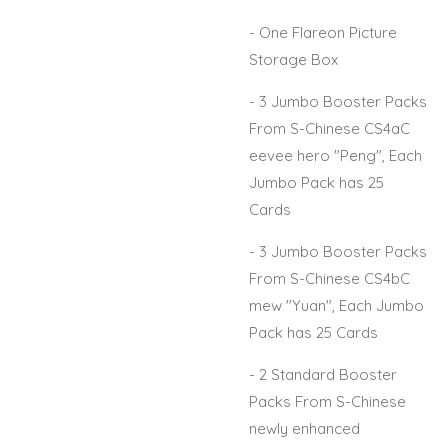
- One Flareon Picture
Storage Box
- 3 Jumbo Booster Packs
From S-Chinese CS4aC
eevee hero "Peng", Each
Jumbo Pack has 25
Cards
- 3 Jumbo Booster Packs
From S-Chinese CS4bC
mew "Yuan", Each Jumbo
Pack has 25 Cards
- 2 Standard Booster
Packs From S-Chinese
newly enhanced